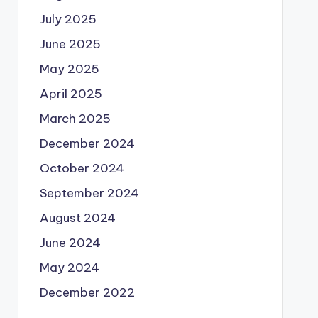
July 2025
June 2025
May 2025
April 2025
March 2025
December 2024
October 2024
September 2024
August 2024
June 2024
May 2024
December 2022