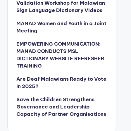
Validation Workshop for Malawian
Sign Language Dictionary Videos
MANAD Women and Youth in a Joint
Meeting
EMPOWERING COMMUNICATION:
MANAD CONDUCTS MSL
DICTIONARY WEBSITE REFRESHER
TRAINING
Are Deaf Malawians Ready to Vote
in 2025?
Save the Children Strengthens
Governance and Leadership
Capacity of Partner Organisations