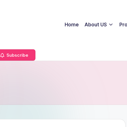
Home
About US
Pr
Subscribe