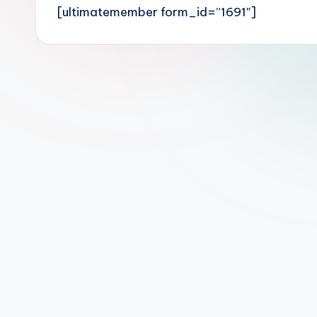
[ultimatemember form_id=”1691″]