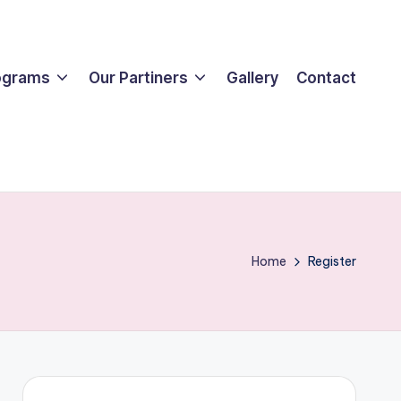
ograms
Our Partiners
Gallery
Contact
Home
Register