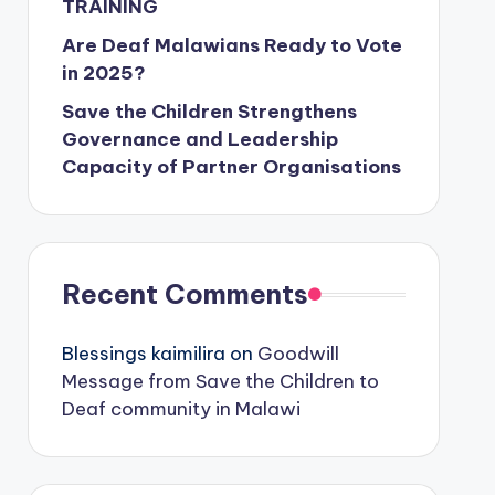
TRAINING
Are Deaf Malawians Ready to Vote
in 2025?
Save the Children Strengthens
Governance and Leadership
Capacity of Partner Organisations
Recent Comments
Blessings kaimilira
on
Goodwill
Message from Save the Children to
Deaf community in Malawi