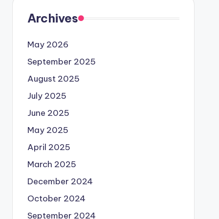
Archives
May 2026
September 2025
August 2025
July 2025
June 2025
May 2025
April 2025
March 2025
December 2024
October 2024
September 2024