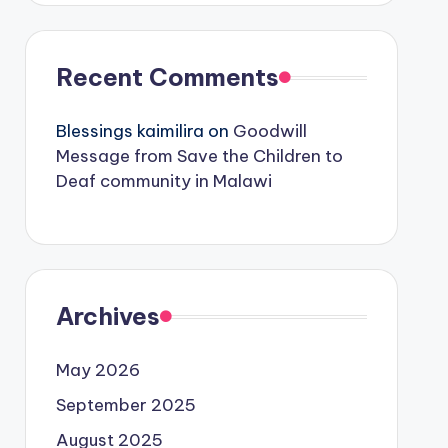
Recent Comments
Blessings kaimilira
on
Goodwill
Message from Save the Children to
Deaf community in Malawi
Archives
May 2026
September 2025
August 2025