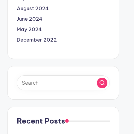
August 2024
June 2024
May 2024
December 2022
Recent Posts