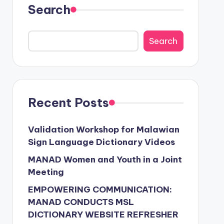
Search
Search
Recent Posts
Validation Workshop for Malawian
Sign Language Dictionary Videos
MANAD Women and Youth in a Joint
Meeting
EMPOWERING COMMUNICATION:
MANAD CONDUCTS MSL
DICTIONARY WEBSITE REFRESHER