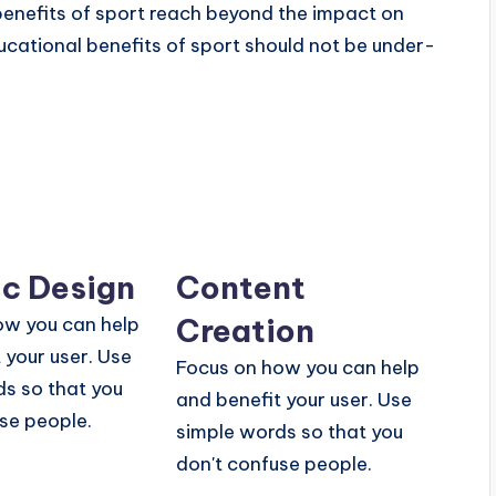
benefits of sport reach beyond the impact on
ucational benefits of sport should not be under-
c Design
Content
Creation
ow you can help
 your user. Use
Focus on how you can help
s so that you
and benefit your user. Use
se people.
simple words so that you
don't confuse people.