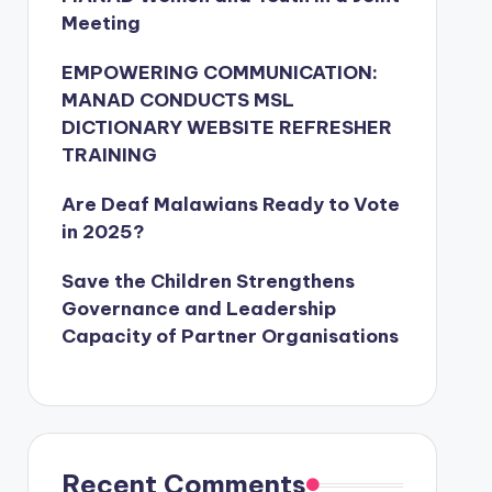
Meeting
EMPOWERING COMMUNICATION:
MANAD CONDUCTS MSL
DICTIONARY WEBSITE REFRESHER
TRAINING
Are Deaf Malawians Ready to Vote
in 2025?
Save the Children Strengthens
Governance and Leadership
Capacity of Partner Organisations
Recent Comments