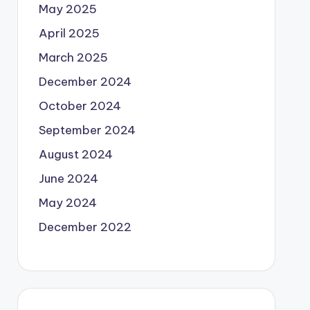
May 2025
April 2025
March 2025
December 2024
October 2024
September 2024
August 2024
June 2024
May 2024
December 2022