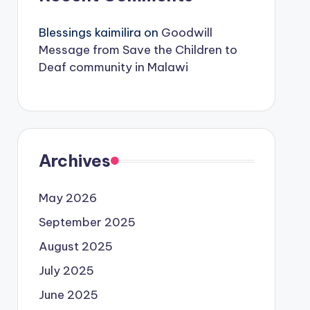
Blessings kaimilira
on
Goodwill
Message from Save the Children to
Deaf community in Malawi
Archives
May 2026
September 2025
August 2025
July 2025
June 2025