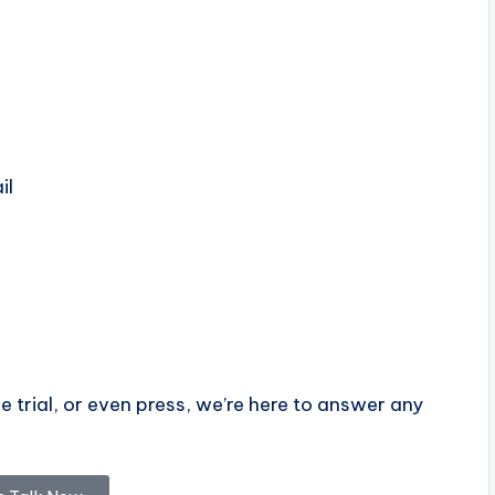
il
e trial, or even press, we’re here to answer any