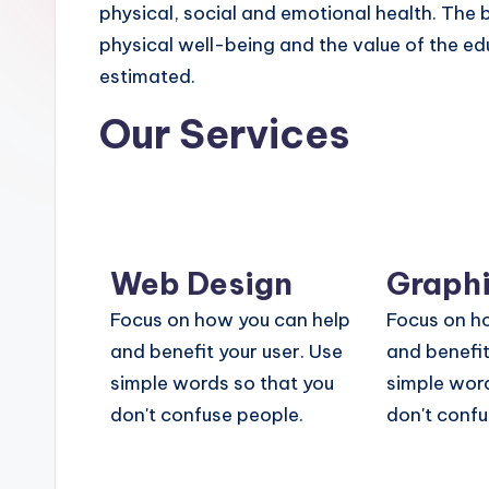
physical, social and emotional health. The 
physical well-being and the value of the ed
estimated.
Our Services
Web Design
Graphi
Focus on how you can help
Focus on h
and benefit your user. Use
and benefit
simple words so that you
simple word
don't confuse people.
don't confu