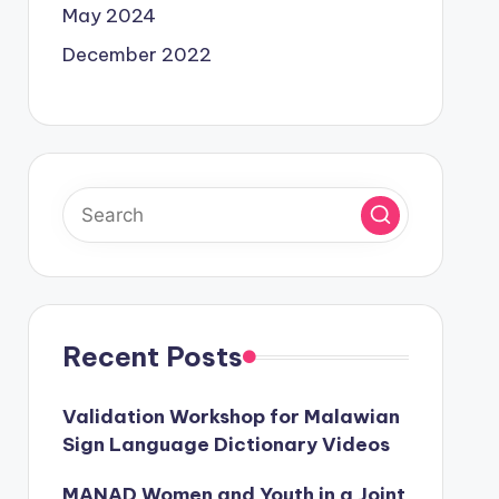
May 2024
December 2022
Recent Posts
Validation Workshop for Malawian
Sign Language Dictionary Videos
MANAD Women and Youth in a Joint