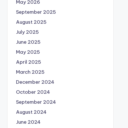
May 2026
September 2025
August 2025
July 2025
June 2025
May 2025
April 2025
March 2025
December 2024
October 2024
September 2024
August 2024
June 2024