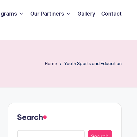
ograms
Our Partiners
Gallery
Contact
Home
Youth Sports and Education
Search
Search