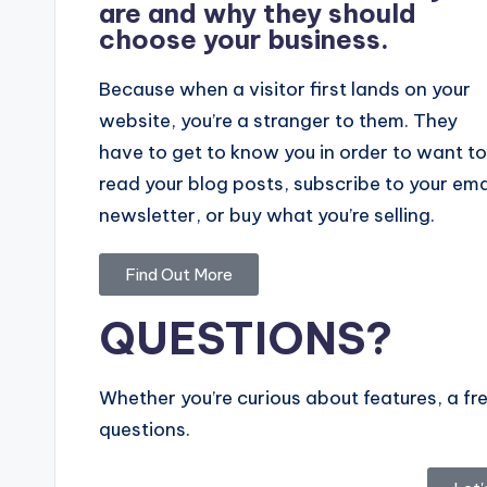
are and why they should
choose your business.
Because when a visitor first lands on your
website, you’re a stranger to them. They
have to get to know you in order to want to
read your blog posts, subscribe to your ema
newsletter, or buy what you’re selling.
Find Out More
QUESTIONS?
Whether you’re curious about features, a fre
questions.