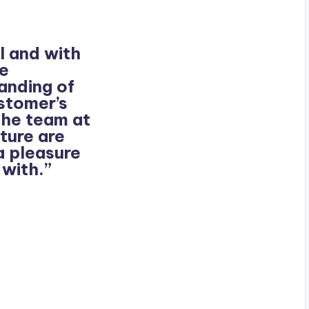
l and with
te
anding of
ustomer’s
the team at
ture are
a pleasure
 with.”