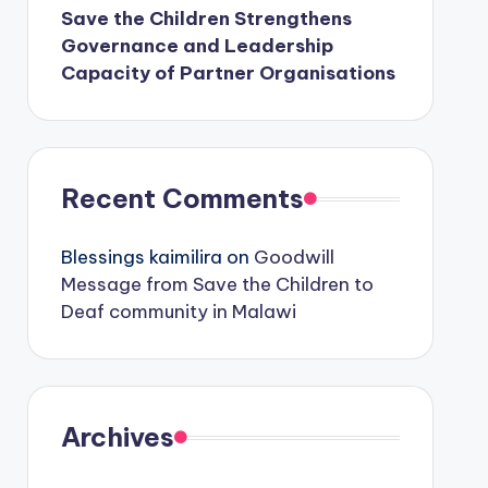
Save the Children Strengthens
Governance and Leadership
Capacity of Partner Organisations
Recent Comments
Blessings kaimilira
on
Goodwill
Message from Save the Children to
Deaf community in Malawi
Archives