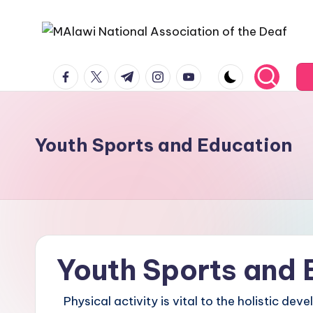
Youth Sports and Education
Youth Sports and 
Physical activity is vital to the holistic de