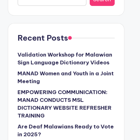
Recent Posts
Validation Workshop for Malawian
Sign Language Dictionary Videos
MANAD Women and Youth in a Joint
Meeting
EMPOWERING COMMUNICATION:
MANAD CONDUCTS MSL
DICTIONARY WEBSITE REFRESHER
TRAINING
Are Deaf Malawians Ready to Vote
in 2025?