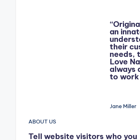
“Origina
an inna
underst
their c
needs, 
Love Na
always 
to work
Jane Miller
ABOUT US
Tell website visitors who you