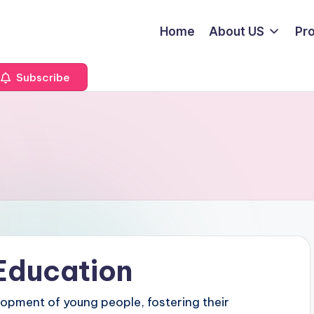
Home
About US
Pr
Subscribe
Education
velopment of young people, fostering their