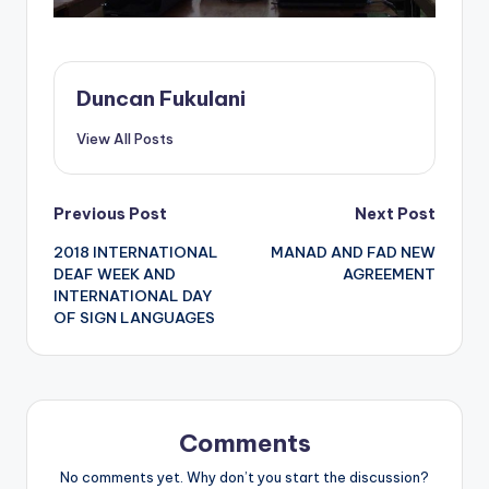
Duncan Fukulani
View All Posts
Post
Previous Post
Next Post
2018 INTERNATIONAL
MANAD AND FAD NEW
navigation
DEAF WEEK AND
AGREEMENT
INTERNATIONAL DAY
OF SIGN LANGUAGES
Comments
No comments yet. Why don’t you start the discussion?