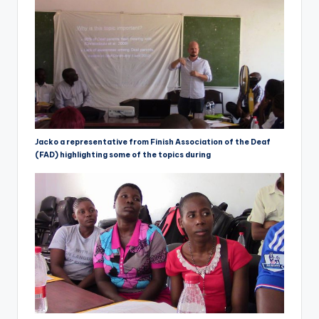
Jacko a representative from Finish Association of the Deaf
(FAD) highlighting some of the topics during