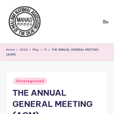
Skip
to
content
Home
2024
May
13
THE ANNUAL GENERAL MEETING
(AGM)
Posted
Uncategorized
in
THE ANNUAL
GENERAL MEETING