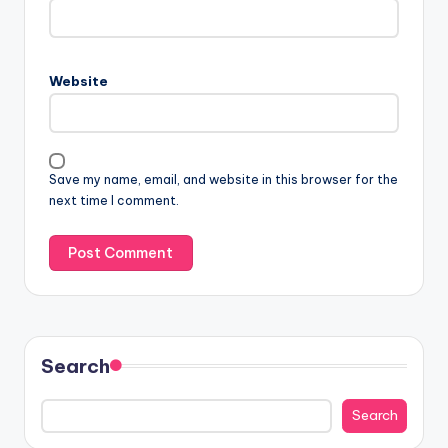
Website
Save my name, email, and website in this browser for the
next time I comment.
Search
Search