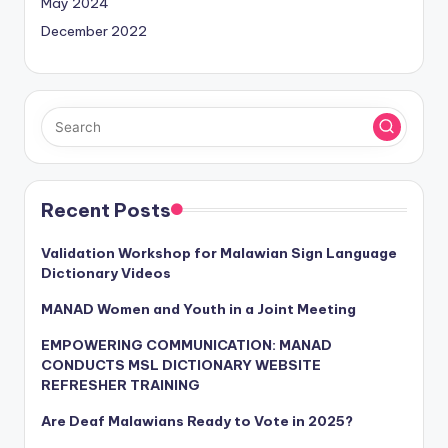
May 2024
December 2022
Recent Posts
Validation Workshop for Malawian Sign Language
Dictionary Videos
MANAD Women and Youth in a Joint Meeting
EMPOWERING COMMUNICATION: MANAD
CONDUCTS MSL DICTIONARY WEBSITE
REFRESHER TRAINING
Are Deaf Malawians Ready to Vote in 2025?