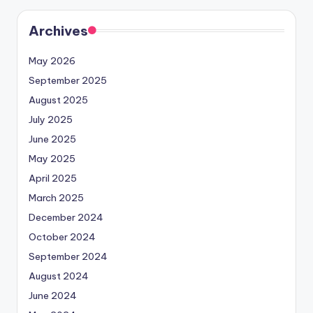
Archives
May 2026
September 2025
August 2025
July 2025
June 2025
May 2025
April 2025
March 2025
December 2024
October 2024
September 2024
August 2024
June 2024