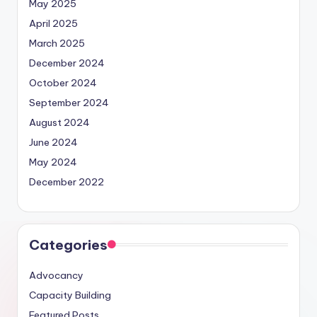
May 2025
April 2025
March 2025
December 2024
October 2024
September 2024
August 2024
June 2024
May 2024
December 2022
Categories
Advocancy
Capacity Building
Featured Posts