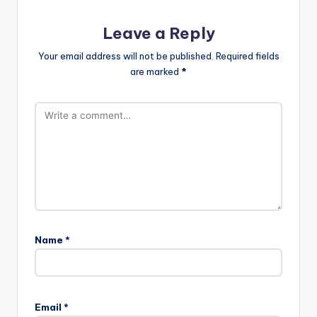
Leave a Reply
Your email address will not be published.
Required fields
are marked
*
Name
*
Email
*