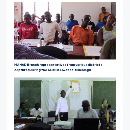
MANAD Branch representatives from various districts
captured during the AGM in Liwonde, Machinga