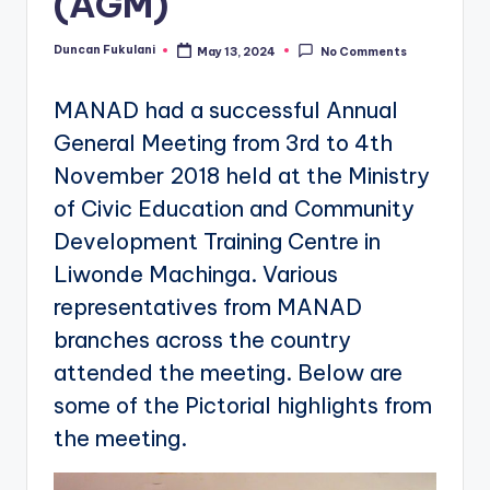
(AGM)
Duncan Fukulani
May 13, 2024
No Comments
Posted
by
MANAD had a successful Annual
General Meeting from 3rd to 4th
November 2018 held at the Ministry
of Civic Education and Community
Development Training Centre in
Liwonde Machinga. Various
representatives from MANAD
branches across the country
attended the meeting. Below are
some of the Pictorial highlights from
the meeting.