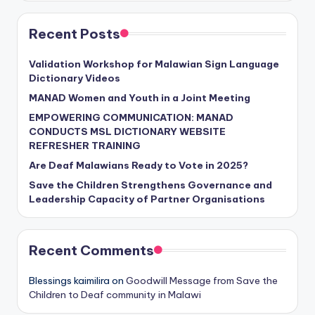
Recent Posts
Validation Workshop for Malawian Sign Language
Dictionary Videos
MANAD Women and Youth in a Joint Meeting
EMPOWERING COMMUNICATION: MANAD
CONDUCTS MSL DICTIONARY WEBSITE
REFRESHER TRAINING
Are Deaf Malawians Ready to Vote in 2025?
Save the Children Strengthens Governance and
Leadership Capacity of Partner Organisations
Recent Comments
Blessings kaimilira
on
Goodwill Message from Save the
Children to Deaf community in Malawi