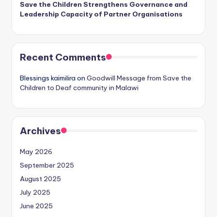
Save the Children Strengthens Governance and
Leadership Capacity of Partner Organisations
Recent Comments
Blessings kaimilira
on
Goodwill Message from Save the
Children to Deaf community in Malawi
Archives
May 2026
September 2025
August 2025
July 2025
June 2025