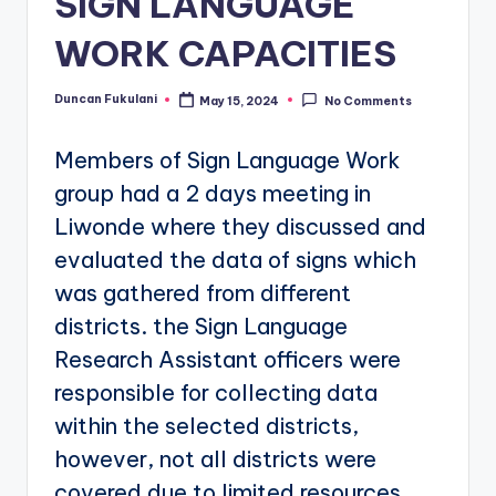
SIGN LANGUAGE
WORK CAPACITIES
Duncan Fukulani
May 15, 2024
No Comments
Posted
by
Members of Sign Language Work
group had a 2 days meeting in
Liwonde where they discussed and
evaluated the data of signs which
was gathered from different
districts. the Sign Language
Research Assistant officers were
responsible for collecting data
within the selected districts,
however, not all districts were
covered due to limited resources