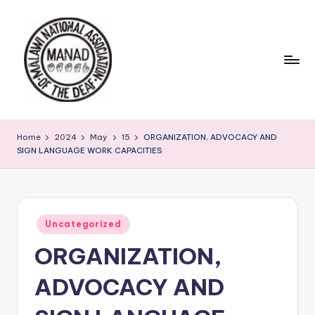
Skip
to
content
Home
2024
May
15
ORGANIZATION, ADVOCACY AND
SIGN LANGUAGE WORK CAPACITIES
Posted
Uncategorized
in
ORGANIZATION,
ADVOCACY AND