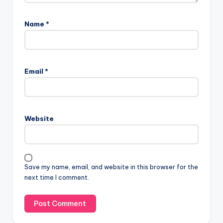
Name
*
Email
*
Website
Save my name, email, and website in this browser for the
next time I comment.