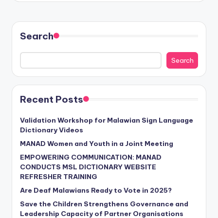
Search
Search
Recent Posts
Validation Workshop for Malawian Sign Language
Dictionary Videos
MANAD Women and Youth in a Joint Meeting
EMPOWERING COMMUNICATION: MANAD
CONDUCTS MSL DICTIONARY WEBSITE
REFRESHER TRAINING
Are Deaf Malawians Ready to Vote in 2025?
Save the Children Strengthens Governance and
Leadership Capacity of Partner Organisations