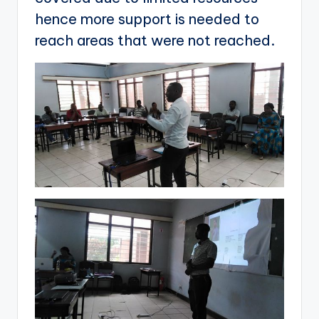
hence more support is needed to
reach areas that were not reached.