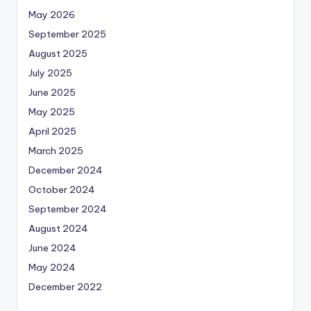
May 2026
September 2025
August 2025
July 2025
June 2025
May 2025
April 2025
March 2025
December 2024
October 2024
September 2024
August 2024
June 2024
May 2024
December 2022