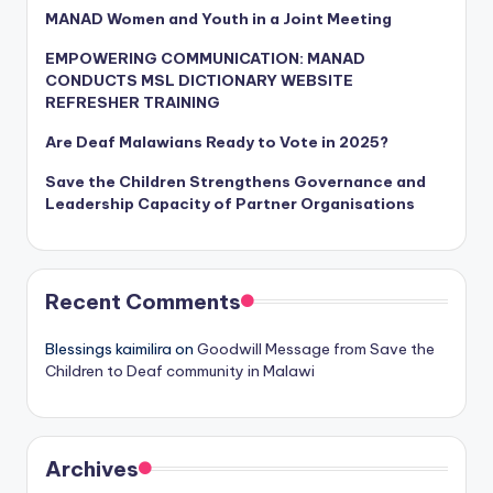
MANAD Women and Youth in a Joint Meeting
EMPOWERING COMMUNICATION: MANAD
CONDUCTS MSL DICTIONARY WEBSITE
REFRESHER TRAINING
Are Deaf Malawians Ready to Vote in 2025?
Save the Children Strengthens Governance and
Leadership Capacity of Partner Organisations
Recent Comments
Blessings kaimilira
on
Goodwill Message from Save the
Children to Deaf community in Malawi
Archives