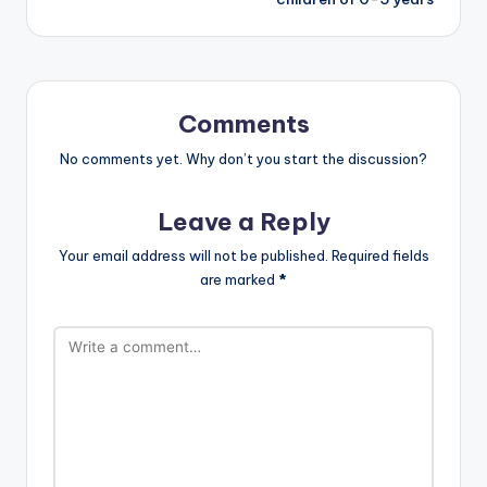
Comments
No comments yet. Why don’t you start the discussion?
Leave a Reply
Your email address will not be published.
Required fields
are marked
*