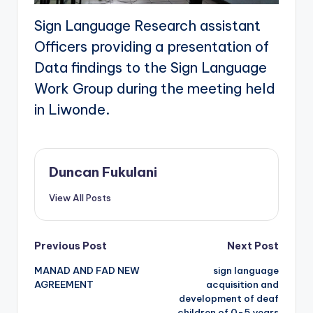
Sign Language Research assistant
Officers providing a presentation of
Data findings to the Sign Language
Work Group during the meeting held
in Liwonde.
Duncan Fukulani
View All Posts
Post
Previous Post
Next Post
MANAD AND FAD NEW
sign language
navigation
AGREEMENT
acquisition and
development of deaf
children of 0-5 years