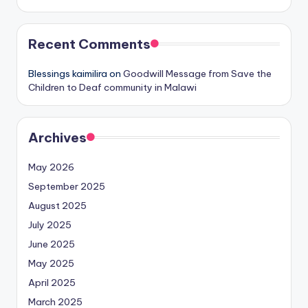
Recent Comments
Blessings kaimilira
on
Goodwill Message from Save the
Children to Deaf community in Malawi
Archives
May 2026
September 2025
August 2025
July 2025
June 2025
May 2025
April 2025
March 2025