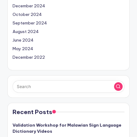
December 2024
October 2024
September 2024
August 2024
June 2024
May 2024
December 2022
Recent Posts
Validation Workshop for Malawian Sign Language
Dictionary Videos