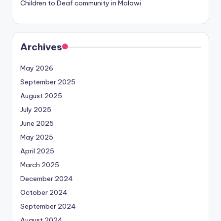
Children to Deaf community in Malawi
Archives
May 2026
September 2025
August 2025
July 2025
June 2025
May 2025
April 2025
March 2025
December 2024
October 2024
September 2024
August 2024