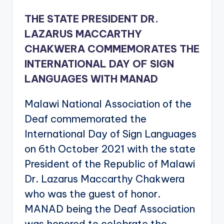
THE STATE PRESIDENT DR.
LAZARUS MACCARTHY
CHAKWERA COMMEMORATES THE
INTERNATIONAL DAY OF SIGN
LANGUAGES WITH MANAD
Malawi National Association of the
Deaf commemorated the
International Day of Sign Languages
on 6th October 2021 with the state
President of the Republic of Malawi
Dr. Lazarus Maccarthy Chakwera
who was the guest of honor.
MANAD being the Deaf Association
was honored to celebrate the