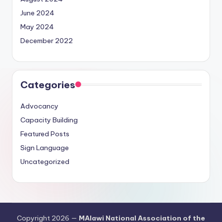
June 2024
May 2024
December 2022
Categories
Advocancy
Capacity Building
Featured Posts
Sign Language
Uncategorized
Copyright 2026 —
MAlawi National Association of the