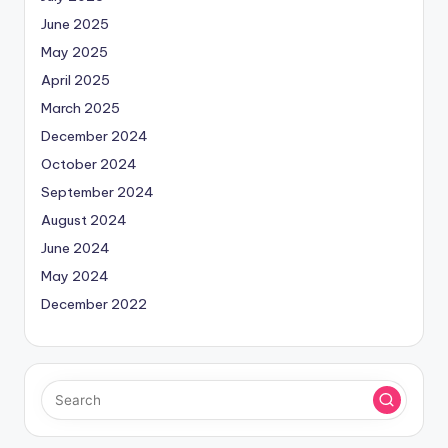
June 2025
May 2025
April 2025
March 2025
December 2024
October 2024
September 2024
August 2024
June 2024
May 2024
December 2022