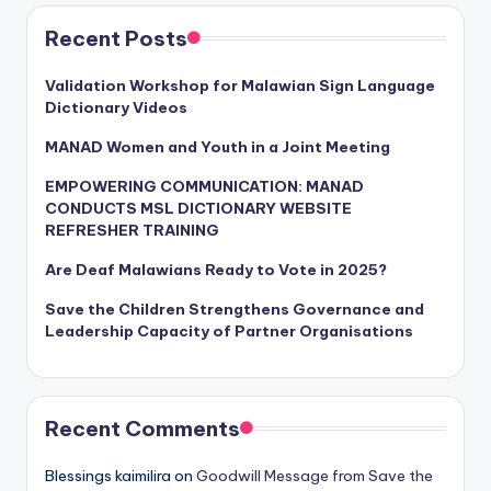
Recent Posts
Validation Workshop for Malawian Sign Language
Dictionary Videos
MANAD Women and Youth in a Joint Meeting
EMPOWERING COMMUNICATION: MANAD
CONDUCTS MSL DICTIONARY WEBSITE
REFRESHER TRAINING
Are Deaf Malawians Ready to Vote in 2025?
Save the Children Strengthens Governance and
Leadership Capacity of Partner Organisations
Recent Comments
Blessings kaimilira
on
Goodwill Message from Save the