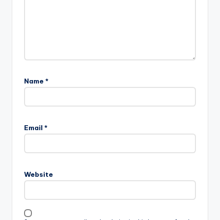
Name
*
Email
*
Website