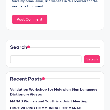
Save my name, email, and website in this browser for the
next time I comment.
Search
Search
Recent Posts
Validation Workshop for Malawian Sign Language
Dictionary Videos
MANAD Women and Youth in a Joint Meeting
EMPOWERING COMMUNICATION: MANAD