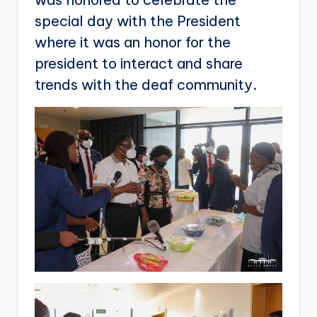
special day with the President
where it was an honor for the
president to interact and share
trends with the deaf community.