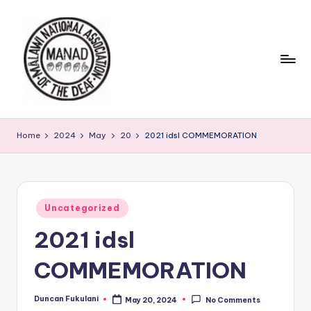
Skip
to
content
Home
2024
May
20
2021 idsl COMMEMORATION
Posted
Uncategorized
in
2021 idsl
COMMEMORATION
Duncan Fukulani
May 20, 2024
No Comments
Posted
by