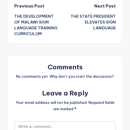
Post
Previous Post
Next Post
THE DEVELOPMENT
THE STATE PRESIDENT
navigation
OF MALAWI SIGN
ELEVATES SIGN
LANGUAGE TRAINING
LANGUAGE
CURRICULUM
Comments
No comments yet. Why don’t you start the discussion?
Leave a Reply
Your email address will not be published.
Required fields
are marked
*