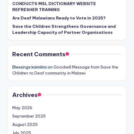
CONDUCTS MSL DICTIONARY WEBSITE
REFRESHER TRAINING
Are Deaf Malawians Ready to Vote in 2025?
Save the Children Strengthens Governance and
Leadership Capacity of Partner Organisations
Recent Comments
Blessings kaimilira
on
Goodwill Message from Save the
Children to Deaf community in Malawi
Archives
May 2026
September 2025
August 2025
July 2025