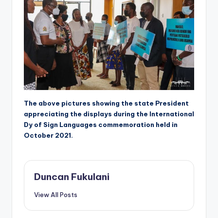
The above pictures showing the state President
appreciating the displays during the International
Dy of Sign Languages commemoration held in
October 2021.
Duncan Fukulani
View All Posts