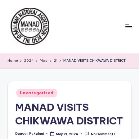
Skip
to
content
Home
2024
May
21
MANAD VISITS CHIKWAWA DISTRICT
Posted
Uncategorized
in
MANAD VISITS
CHIKWAWA DISTRICT
Duncan Fukulani
May 21, 2024
No Comments
Posted
by