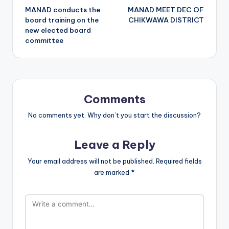
MANAD conducts the
MANAD MEET DEC OF
navigation
board training on the
CHIKWAWA DISTRICT
new elected board
committee
Comments
No comments yet. Why don’t you start the discussion?
Leave a Reply
Your email address will not be published.
Required fields
are marked
*