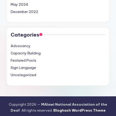
May 2024
December 2022
Categories
Advocancy
Capacity Building
Featured Posts
Sign Language
Uncategorized
Copyright 2026 —
MAlawi National Association of the
Deaf
. All rights reserved.
Bloghash WordPress Theme