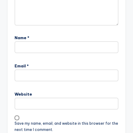
Name
*
Email
*
Website
Save my name, email, and website in this browser for the
next time I comment.