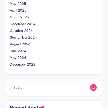
May 2025
April 2025
March 2025
December 2024
October 2024
September 2024
August 2024
June 2024
May 2024
December 2022
Recent Posts