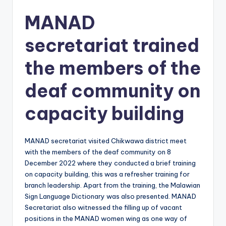
MANAD
secretariat trained
the members of the
deaf community on
capacity building
MANAD secretariat visited Chikwawa district meet
with the members of the deaf community on 8
December 2022 where they conducted a brief training
on capacity building, this was a refresher training for
branch leadership. Apart from the training, the Malawian
Sign Language Dictionary was also presented. MANAD
Secretariat also witnessed the filling up of vacant
positions in the MANAD women wing as one way of