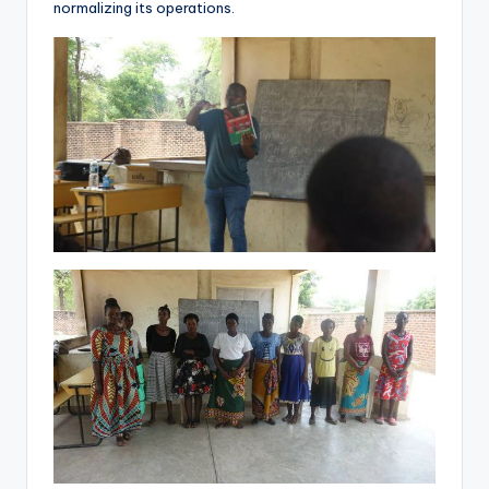
normalizing its operations.