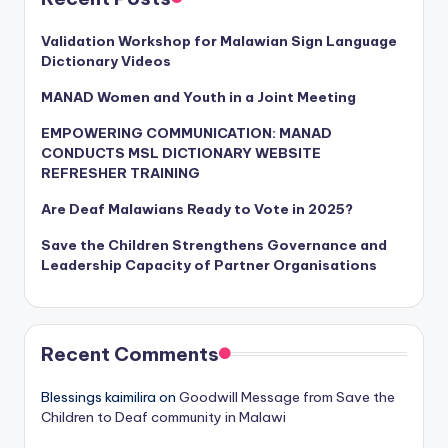
Validation Workshop for Malawian Sign Language
Dictionary Videos
MANAD Women and Youth in a Joint Meeting
EMPOWERING COMMUNICATION: MANAD
CONDUCTS MSL DICTIONARY WEBSITE
REFRESHER TRAINING
Are Deaf Malawians Ready to Vote in 2025?
Save the Children Strengthens Governance and
Leadership Capacity of Partner Organisations
Recent Comments
Blessings kaimilira
on
Goodwill Message from Save the
Children to Deaf community in Malawi