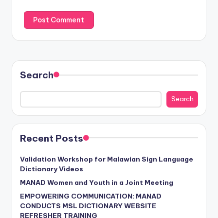
Search
Search
Recent Posts
Validation Workshop for Malawian Sign Language
Dictionary Videos
MANAD Women and Youth in a Joint Meeting
EMPOWERING COMMUNICATION: MANAD
CONDUCTS MSL DICTIONARY WEBSITE
REFRESHER TRAINING