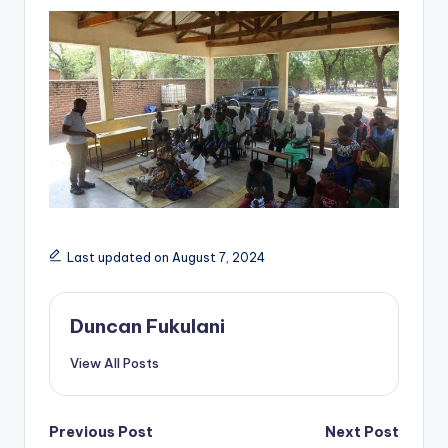
Last updated on August 7, 2024
Duncan Fukulani
View All Posts
Post
Previous Post
Next Post