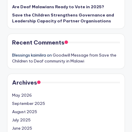
Are Deaf Malawians Ready to Vote in 2025?
Save the Children Strengthens Governance and
Leadership Capacity of Partner Organisations
Recent Comments
Blessings kaimilira
on
Goodwill Message from Save the
Children to Deaf community in Malawi
Archives
May 2026
September 2025
August 2025
July 2025
June 2025