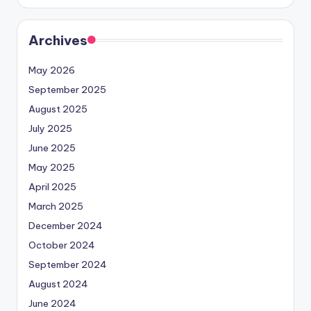
Archives
May 2026
September 2025
August 2025
July 2025
June 2025
May 2025
April 2025
March 2025
December 2024
October 2024
September 2024
August 2024
June 2024