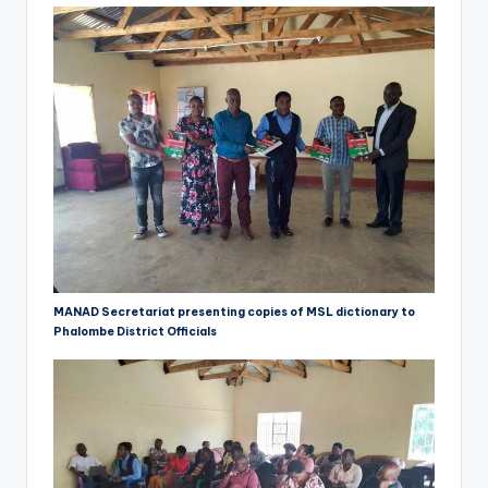
MANAD Secretariat presenting copies of MSL dictionary to
Phalombe District Officials