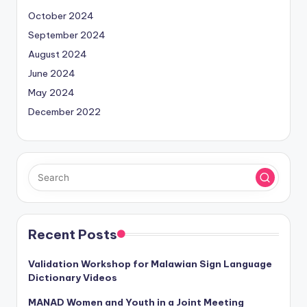
October 2024
September 2024
August 2024
June 2024
May 2024
December 2022
Recent Posts
Validation Workshop for Malawian Sign Language
Dictionary Videos
MANAD Women and Youth in a Joint Meeting