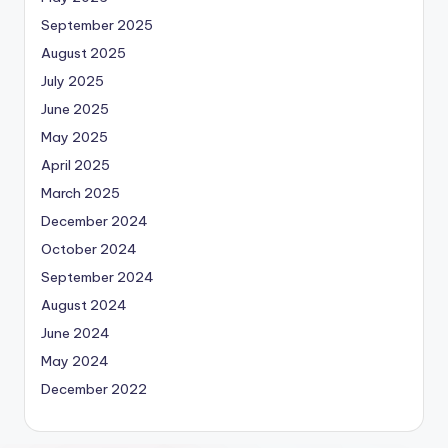
September 2025
August 2025
July 2025
June 2025
May 2025
April 2025
March 2025
December 2024
October 2024
September 2024
August 2024
June 2024
May 2024
December 2022