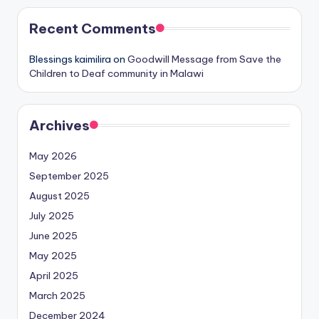
Recent Comments
Blessings kaimilira
on
Goodwill Message from Save the
Children to Deaf community in Malawi
Archives
May 2026
September 2025
August 2025
July 2025
June 2025
May 2025
April 2025
March 2025
December 2024