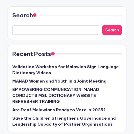
Search
Search
Recent Posts
Validation Workshop for Malawian Sign Language
Dictionary Videos
MANAD Women and Youth in a Joint Meeting
EMPOWERING COMMUNICATION: MANAD
CONDUCTS MSL DICTIONARY WEBSITE
REFRESHER TRAINING
Are Deaf Malawians Ready to Vote in 2025?
Save the Children Strengthens Governance and
Leadership Capacity of Partner Organisations