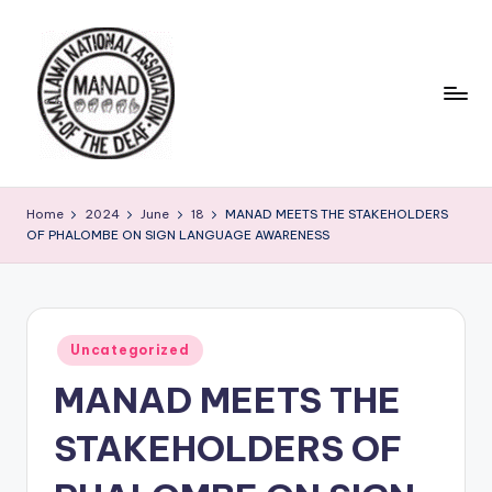
Skip
to
content
Home
2024
June
18
MANAD MEETS THE STAKEHOLDERS
OF PHALOMBE ON SIGN LANGUAGE AWARENESS
Posted
Uncategorized
in
MANAD MEETS THE
STAKEHOLDERS OF