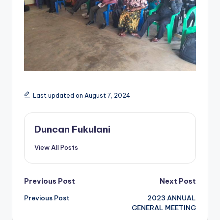
Last updated on August 7, 2024
Duncan Fukulani
View All Posts
Post
Previous Post
Next Post
Previous Post
2023 ANNUAL
navigation
GENERAL MEETING