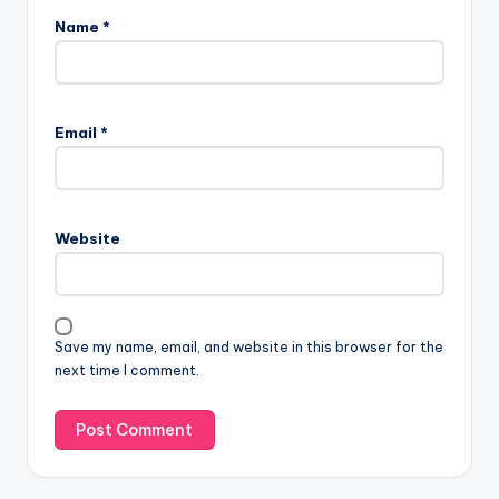
Name
*
Email
*
Website
Save my name, email, and website in this browser for the
next time I comment.