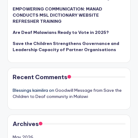
EMPOWERING COMMUNICATION: MANAD
CONDUCTS MSL DICTIONARY WEBSITE
REFRESHER TRAINING
Are Deaf Malawians Ready to Vote in 2025?
Save the Children Strengthens Governance and
Leadership Capacity of Partner Organisations
Recent Comments
Blessings kaimilira
on
Goodwill Message from Save the
Children to Deaf community in Malawi
Archives
May 2026