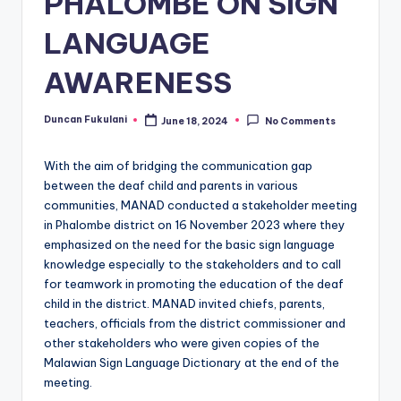
PHALOMBE ON SIGN
LANGUAGE
AWARENESS
Duncan Fukulani
June 18, 2024
No Comments
Posted
by
With the aim of bridging the communication gap
between the deaf child and parents in various
communities, MANAD conducted a stakeholder meeting
in Phalombe district on 16 November 2023 where they
emphasized on the need for the basic sign language
knowledge especially to the stakeholders and to call
for teamwork in promoting the education of the deaf
child in the district. MANAD invited chiefs, parents,
teachers, officials from the district commissioner and
other stakeholders who were given copies of the
Malawian Sign Language Dictionary at the end of the
meeting.