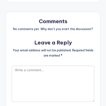
Comments
No comments yet. Why don’t you start the discussion?
Leave a Reply
Your email address will not be published.
Required fields
are marked
*