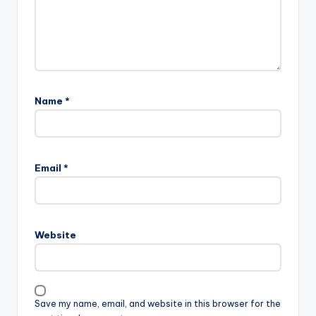
Name
*
Email
*
Website
Save my name, email, and website in this browser for the