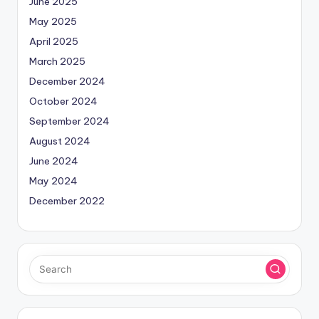
June 2025
May 2025
April 2025
March 2025
December 2024
October 2024
September 2024
August 2024
June 2024
May 2024
December 2022