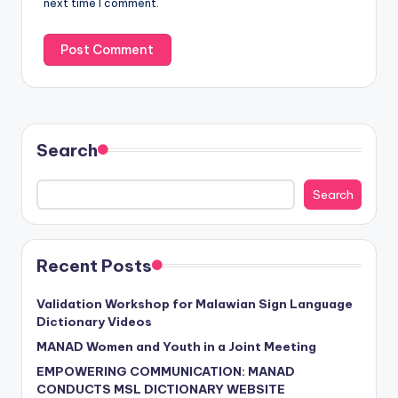
next time I comment.
Search
Search
Recent Posts
Validation Workshop for Malawian Sign Language
Dictionary Videos
MANAD Women and Youth in a Joint Meeting
EMPOWERING COMMUNICATION: MANAD
CONDUCTS MSL DICTIONARY WEBSITE