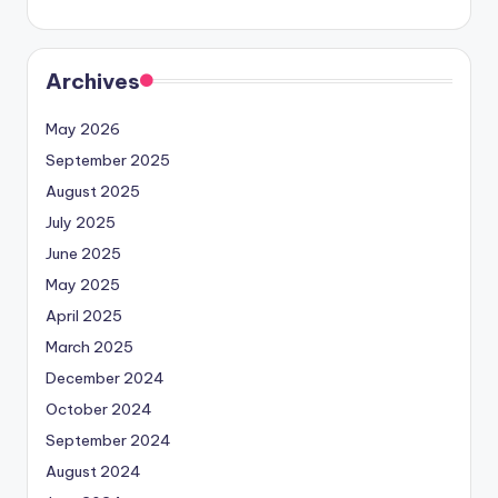
Archives
May 2026
September 2025
August 2025
July 2025
June 2025
May 2025
April 2025
March 2025
December 2024
October 2024
September 2024
August 2024