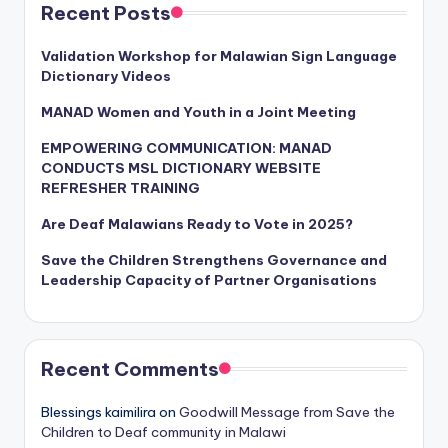
Recent Posts
Validation Workshop for Malawian Sign Language
Dictionary Videos
MANAD Women and Youth in a Joint Meeting
EMPOWERING COMMUNICATION: MANAD
CONDUCTS MSL DICTIONARY WEBSITE
REFRESHER TRAINING
Are Deaf Malawians Ready to Vote in 2025?
Save the Children Strengthens Governance and
Leadership Capacity of Partner Organisations
Recent Comments
Blessings kaimilira
on
Goodwill Message from Save the
Children to Deaf community in Malawi