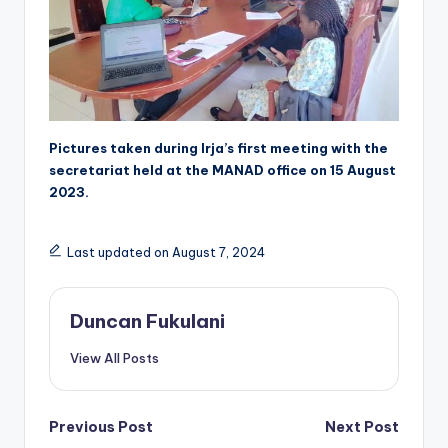
Pictures taken during Irja’s first meeting with the
secretariat held at the MANAD office on 15 August
2023.
Last updated on August 7, 2024
Duncan Fukulani
View All Posts
Post
Previous Post
Next Post