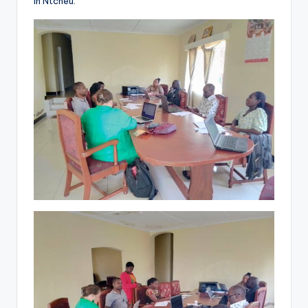
in Ntcheu.