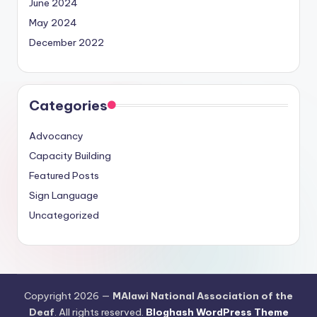
June 2024
May 2024
December 2022
Categories
Advocancy
Capacity Building
Featured Posts
Sign Language
Uncategorized
Copyright 2026 —
MAlawi National Association of the
Deaf
. All rights reserved.
Bloghash WordPress Theme