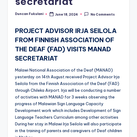
secretariat
Duncan Fukulani
June 18, 2024
No Comments
Posted
by
PROJECT ADVISOR IRJA SEILOLA
FROM FINNISH ASSOCIATION OF
THE DEAF (FAD) VISITS MANAD
SECRETARIAT
Malawi National Association of the Deaf (MANAD)
yesterday on 14th August received Project Advisor Irja
Seilola from the Finnish Association of the Deaf (FAD)
through Chileka Airport. Irja will be conducting a number
of activities with MANAD for 3 weeks observing the
progress of Malawian Sign Language Capacity
Development work which includes Development of Sign
Language Teachers Curriculum among other activities
During her stay in Malawi Irja Seilola will also participate
in the training of parents and caregivers of Deaf children