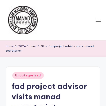
Skip
to
content
Home
2024
June
18
fad project advisor visits manad
secretariat
Posted
Uncategorized
in
fad project advisor
visits manad