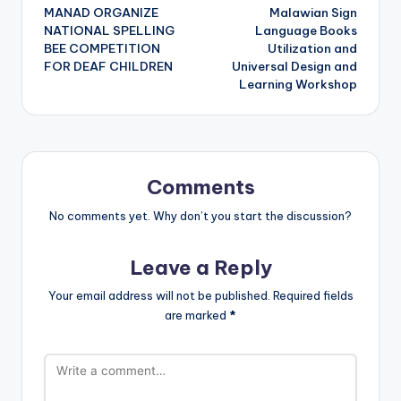
MANAD ORGANIZE
Malawian Sign
navigation
NATIONAL SPELLING
Language Books
BEE COMPETITION
Utilization and
FOR DEAF CHILDREN
Universal Design and
Learning Workshop
Comments
No comments yet. Why don’t you start the discussion?
Leave a Reply
Your email address will not be published.
Required fields
are marked
*