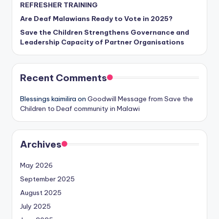
REFRESHER TRAINING
Are Deaf Malawians Ready to Vote in 2025?
Save the Children Strengthens Governance and
Leadership Capacity of Partner Organisations
Recent Comments
Blessings kaimilira
on
Goodwill Message from Save the
Children to Deaf community in Malawi
Archives
May 2026
September 2025
August 2025
July 2025