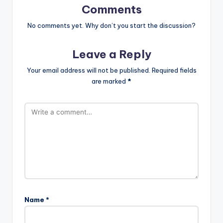
Comments
No comments yet. Why don’t you start the discussion?
Leave a Reply
Your email address will not be published.
Required fields
are marked
*
Name
*