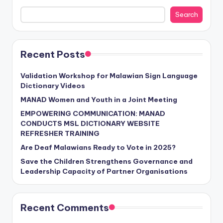
Search
Recent Posts
Validation Workshop for Malawian Sign Language
Dictionary Videos
MANAD Women and Youth in a Joint Meeting
EMPOWERING COMMUNICATION: MANAD
CONDUCTS MSL DICTIONARY WEBSITE
REFRESHER TRAINING
Are Deaf Malawians Ready to Vote in 2025?
Save the Children Strengthens Governance and
Leadership Capacity of Partner Organisations
Recent Comments