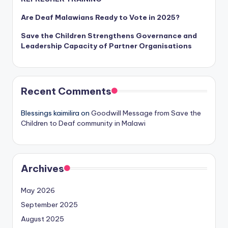
Are Deaf Malawians Ready to Vote in 2025?
Save the Children Strengthens Governance and
Leadership Capacity of Partner Organisations
Recent Comments
Blessings kaimilira
on
Goodwill Message from Save the
Children to Deaf community in Malawi
Archives
May 2026
September 2025
August 2025