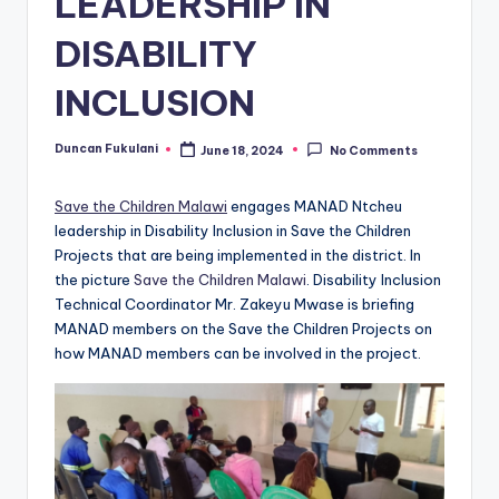
LEADERSHIP IN
DISABILITY
INCLUSION
Duncan Fukulani
June 18, 2024
No Comments
Posted
by
Save the Children Malawi
engages MANAD Ntcheu
leadership in Disability Inclusion in Save the Children
Projects that are being implemented in the district. In
the picture
Save the Children Malawi
. Disability Inclusion
Technical Coordinator Mr. Zakeyu Mwase is briefing
MANAD members on the Save the Children Projects on
how MANAD members can be involved in the project.