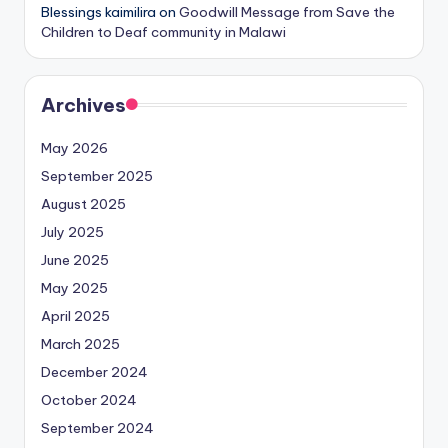
Blessings kaimilira
on
Goodwill Message from Save the
Children to Deaf community in Malawi
Archives
May 2026
September 2025
August 2025
July 2025
June 2025
May 2025
April 2025
March 2025
December 2024
October 2024
September 2024