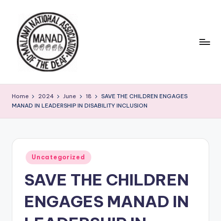
Skip
to
content
Home
2024
June
18
SAVE THE CHILDREN ENGAGES
MANAD IN LEADERSHIP IN DISABILITY INCLUSION
Posted
Uncategorized
in
SAVE THE CHILDREN
ENGAGES MANAD IN