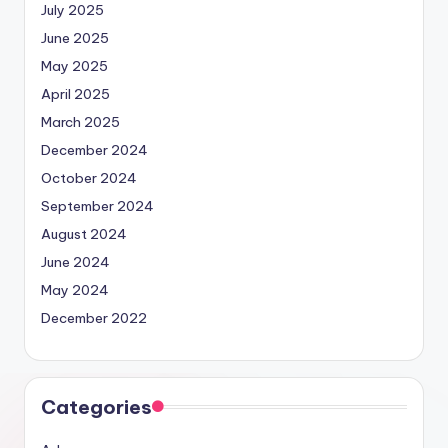
July 2025
June 2025
May 2025
April 2025
March 2025
December 2024
October 2024
September 2024
August 2024
June 2024
May 2024
December 2022
Categories