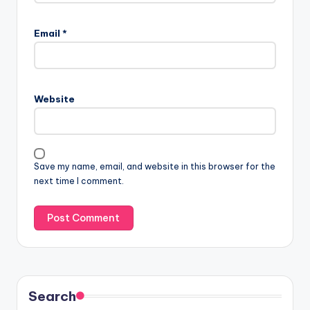
Email
*
Website
Save my name, email, and website in this browser for the
next time I comment.
Search