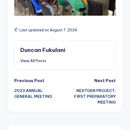
Last updated on August 7, 2024
Duncan Fukulani
View All Posts
Post
Previous Post
Next Post
2023 ANNUAL
NEXTGEN PROJECT,
navigation
GENERAL MEETING
FIRST PREPARATORY
MEETING