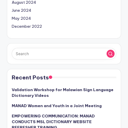
August 2024
June 2024
May 2024
December 2022
Recent Posts
Validation Workshop for Malawian Sign Language
Dictionary Videos
MANAD Women and Youth in a Joint Meeting
EMPOWERING COMMUNICATION: MANAD
CONDUCTS MSL DICTIONARY WEBSITE
REFRESHER TRAINING