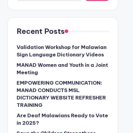
Recent Posts
Validation Workshop for Malawian
Sign Language Dictionary Videos
MANAD Women and Youth in a Joint
Meeting
EMPOWERING COMMUNICATION:
MANAD CONDUCTS MSL
DICTIONARY WEBSITE REFRESHER
TRAINING
Are Deaf Malawians Ready to Vote
in 2025?