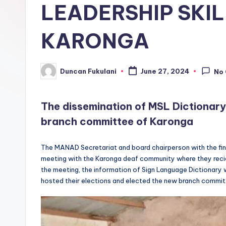
LEADERSHIP SKIL
KARONGA
Duncan Fukulani
June 27, 2024
No
Posted
by
The dissemination of MSL Dictionary
branch committee of Karonga
The MANAD Secretariat and board chairperson with the fina
meeting with the Karonga deaf community where they reciev
the meeting, the information of Sign Language Dictionary 
hosted their elections and elected the new branch commit