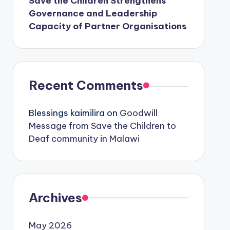
Save the Children Strengthens
Governance and Leadership
Capacity of Partner Organisations
Recent Comments
Blessings kaimilira
on
Goodwill
Message from Save the Children to
Deaf community in Malawi
Archives
May 2026