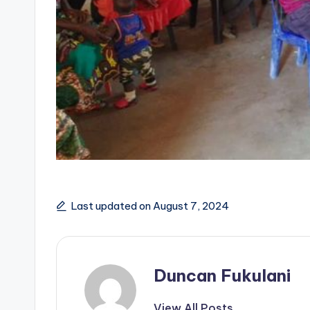
Last updated on August 7, 2024
Duncan Fukulani
View All Posts