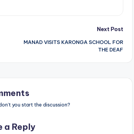
Next Post
MANAD VISITS KARONGA SCHOOL FOR
THE DEAF
mments
n’t you start the discussion?
e a Reply