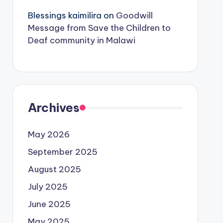
Blessings kaimilira
on
Goodwill
Message from Save the Children to
Deaf community in Malawi
Archives
May 2026
September 2025
August 2025
July 2025
June 2025
May 2025