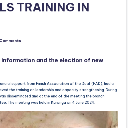
LS TRAINING IN
 Comments
 information and the election of new
ncial support from Finish Association of the Deaf (FAD), had a
ed the training on leadership and capacity strengthening. During
was disseminated and at the end of the meeting the branch
tee. The meeting was held in Karonga on 4 June 2024.