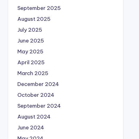
September 2025
August 2025
July 2025
June 2025
May 2025
April 2025
March 2025
December 2024
October 2024
September 2024
August 2024
June 2024
May 2024