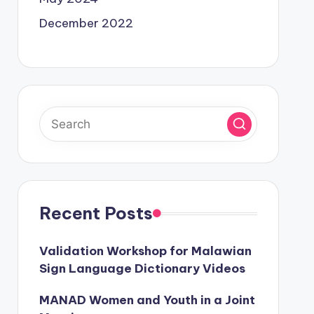
December 2022
Recent Posts
Validation Workshop for Malawian
Sign Language Dictionary Videos
MANAD Women and Youth in a Joint