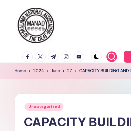
Skip
to
content
facebook.com
twitter.com
t.me
instagram.com
youtube.com
Home
2024
June
27
CAPACITY BUILDING AND 
Posted
Uncategorized
in
CAPACITY BUILD