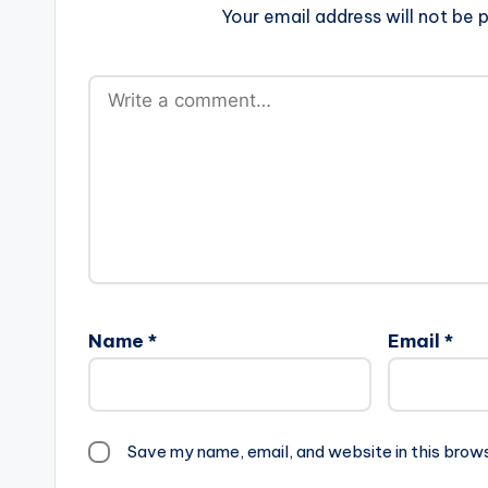
Your email address will not be p
Name
*
Email
*
Save my name, email, and website in this brow