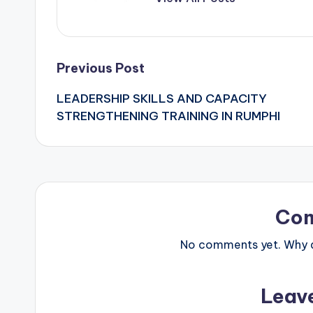
Post
Previous Post
LEADERSHIP SKILLS AND CAPACITY
navigation
STRENGTHENING TRAINING IN RUMPHI
Co
No comments yet. Why do
Leav