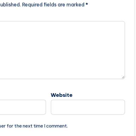
ublished.
Required fields are marked
*
Website
ser for the next time I comment.