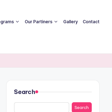
ograms
Our Partiners
Gallery
Contact
Search
Search