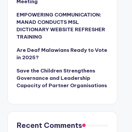
Meeting
EMPOWERING COMMUNICATION:
MANAD CONDUCTS MSL
DICTIONARY WEBSITE REFRESHER
TRAINING
Are Deaf Malawians Ready to Vote
in 2025?
Save the Children Strengthens
Governance and Leadership
Capacity of Partner Organisations
Recent Comments