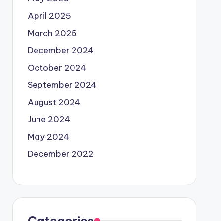
April 2025
March 2025
December 2024
October 2024
September 2024
August 2024
June 2024
May 2024
December 2022
Categories