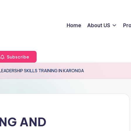
Home
About US
Pr
Subscribe
LEADERSHIP SKILLS TRAINING IN KARONGA
ING AND