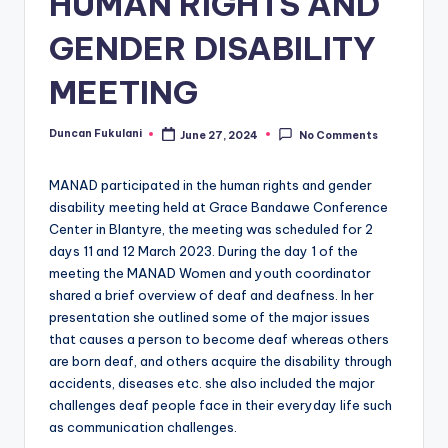
HUMAN RIGHTS AND
GENDER DISABILITY
MEETING
Duncan Fukulani
June 27, 2024
No Comments
Posted
by
MANAD participated in the human rights and gender
disability meeting held at Grace Bandawe Conference
Center in Blantyre, the meeting was scheduled for 2
days 11 and 12 March 2023. During the day 1 of the
meeting the MANAD Women and youth coordinator
shared a brief overview of deaf and deafness. In her
presentation she outlined some of the major issues
that causes a person to become deaf whereas others
are born deaf, and others acquire the disability through
accidents, diseases etc. she also included the major
challenges deaf people face in their everyday life such
as communication challenges.