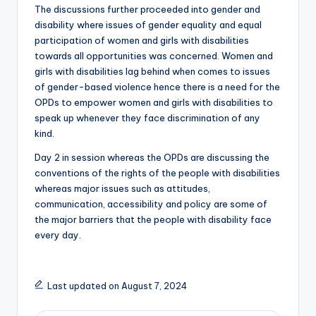
The discussions further proceeded into gender and
disability where issues of gender equality and equal
participation of women and girls with disabilities
towards all opportunities was concerned. Women and
girls with disabilities lag behind when comes to issues
of gender-based violence hence there is a need for the
OPDs to empower women and girls with disabilities to
speak up whenever they face discrimination of any
kind.
Day 2 in session whereas the OPDs are discussing the
conventions of the rights of the people with disabilities
whereas major issues such as attitudes,
communication, accessibility and policy are some of
the major barriers that the people with disability face
every day.
Last updated on August 7, 2024