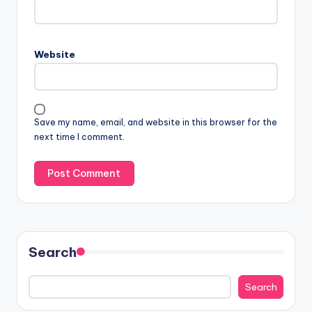
Website
Save my name, email, and website in this browser for the
next time I comment.
Search
Search