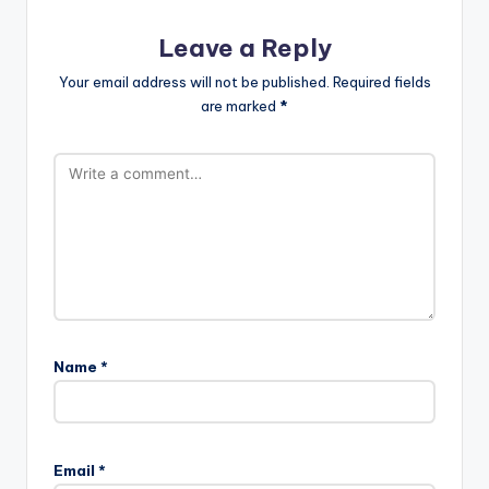
Leave a Reply
Your email address will not be published.
Required fields
are marked
*
Name
*
Email
*