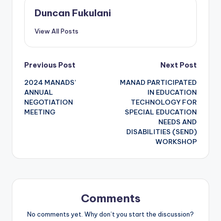
Duncan Fukulani
View All Posts
Post
Previous Post
Next Post
2024 MANADS’
MANAD PARTICIPATED
navigation
ANNUAL
IN EDUCATION
NEGOTIATION
TECHNOLOGY FOR
MEETING
SPECIAL EDUCATION
NEEDS AND
DISABILITIES (SEND)
WORKSHOP
Comments
No comments yet. Why don’t you start the discussion?