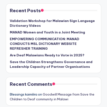
Recent Posts
Validation Workshop for Malawian Sign Language
Dictionary Videos
MANAD Women and Youth in a Joint Meeting
EMPOWERING COMMUNICATION: MANAD
CONDUCTS MSL DICTIONARY WEBSITE
REFRESHER TRAINING
Are Deaf Malawians Ready to Vote in 2025?
Save the Children Strengthens Governance and
Leadership Capacity of Partner Organisations
Recent Comments
Blessings kaimilira
on
Goodwill Message from Save the
Children to Deaf community in Malawi