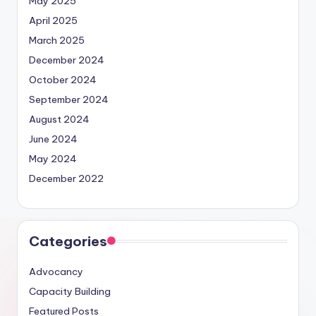
May 2025
April 2025
March 2025
December 2024
October 2024
September 2024
August 2024
June 2024
May 2024
December 2022
Categories
Advocancy
Capacity Building
Featured Posts