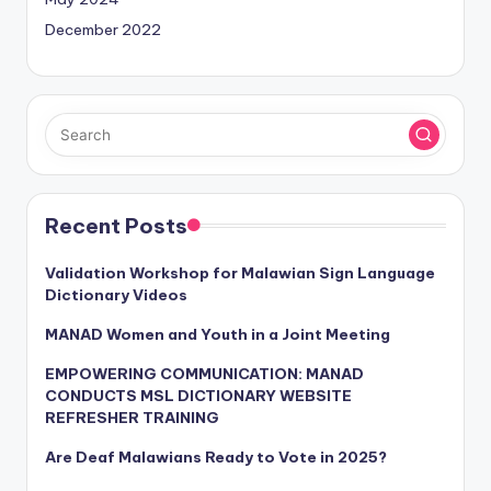
December 2022
Recent Posts
Validation Workshop for Malawian Sign Language
Dictionary Videos
MANAD Women and Youth in a Joint Meeting
EMPOWERING COMMUNICATION: MANAD
CONDUCTS MSL DICTIONARY WEBSITE
REFRESHER TRAINING
Are Deaf Malawians Ready to Vote in 2025?