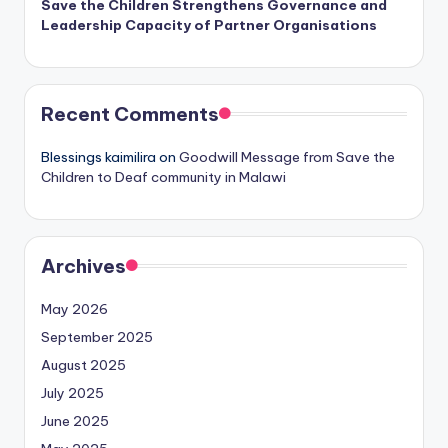
Save the Children Strengthens Governance and
Leadership Capacity of Partner Organisations
Recent Comments
Blessings kaimilira
on
Goodwill Message from Save the
Children to Deaf community in Malawi
Archives
May 2026
September 2025
August 2025
July 2025
June 2025