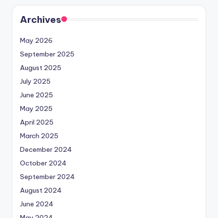
Archives
May 2026
September 2025
August 2025
July 2025
June 2025
May 2025
April 2025
March 2025
December 2024
October 2024
September 2024
August 2024
June 2024
May 2024