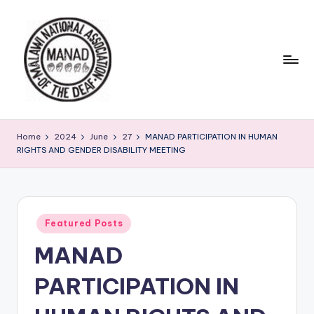
Skip
to
content
Home
2024
June
27
MANAD PARTICIPATION IN HUMAN
RIGHTS AND GENDER DISABILITY MEETING
Posted
Featured Posts
in
MANAD
PARTICIPATION IN