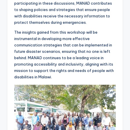
participating in these discussions, MANAD contributes
to shaping policies and strategies that ensure people
with disabilities receive the necessary information to
protect themselves during emergencies.
The insights gained from this workshop will be
instrumental in developing more effective
communication strategies that can be implemented in
future disaster scenarios, ensuring that no one is left
behind. MANAD continues to be a leading voice in
promoting accessibility and inclusivity, aligning with its
mission to support the rights and needs of people with
disabilities in Malawi.