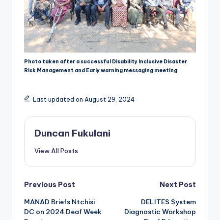
Photo taken after a successful Disability Inclusive Disaster
Risk Management and Early warning messaging meeting
Last updated on August 29, 2024
Duncan Fukulani
View All Posts
Post
Previous Post
Next Post
MANAD Briefs Ntchisi
DELITES System
navigation
DC on 2024 Deaf Week
Diagnostic Workshop