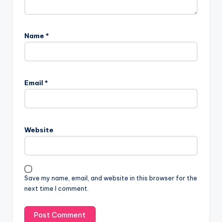
Name
*
Email
*
Website
Save my name, email, and website in this browser for the
next time I comment.