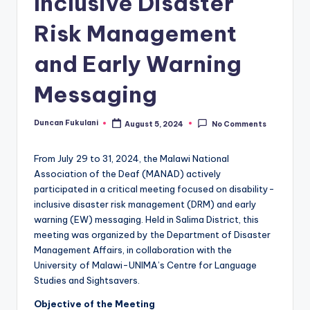
Inclusive Disaster
Risk Management
and Early Warning
Messaging
Duncan Fukulani
August 5, 2024
No Comments
Posted
by
From July 29 to 31, 2024, the Malawi National
Association of the Deaf (MANAD) actively
participated in a critical meeting focused on disability-
inclusive disaster risk management (DRM) and early
warning (EW) messaging. Held in Salima District, this
meeting was organized by the Department of Disaster
Management Affairs, in collaboration with the
University of Malawi-UNIMA’s Centre for Language
Studies and Sightsavers.
Objective of the Meeting