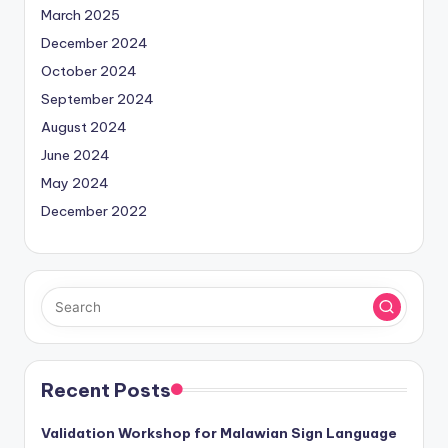
March 2025
December 2024
October 2024
September 2024
August 2024
June 2024
May 2024
December 2022
Recent Posts
Validation Workshop for Malawian Sign Language