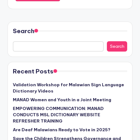
Search
Search
Recent Posts
Validation Workshop for Malawian Sign Language
Dictionary Videos
MANAD Women and Youth in a Joint Meeting
EMPOWERING COMMUNICATION: MANAD
CONDUCTS MSL DICTIONARY WEBSITE
REFRESHER TRAINING
Are Deaf Malawians Ready to Vote in 2025?
Save the Children Strengthens Governance and