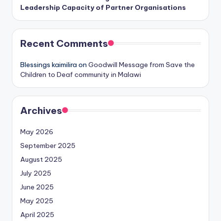
Leadership Capacity of Partner Organisations
Recent Comments
Blessings kaimilira
on
Goodwill Message from Save the
Children to Deaf community in Malawi
Archives
May 2026
September 2025
August 2025
July 2025
June 2025
May 2025
April 2025