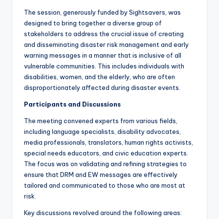
The session, generously funded by Sightsavers, was
designed to bring together a diverse group of
stakeholders to address the crucial issue of creating
and disseminating disaster risk management and early
warning messages in a manner that is inclusive of all
vulnerable communities. This includes individuals with
disabilities, women, and the elderly, who are often
disproportionately affected during disaster events.
Participants and Discussions
The meeting convened experts from various fields,
including language specialists, disability advocates,
media professionals, translators, human rights activists,
special needs educators, and civic education experts.
The focus was on validating and refining strategies to
ensure that DRM and EW messages are effectively
tailored and communicated to those who are most at
risk.
Key discussions revolved around the following areas: