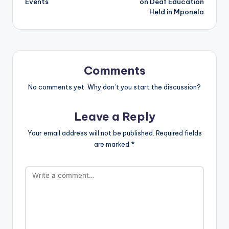
Events
on Deaf Education
Held in Mponela
Comments
No comments yet. Why don’t you start the discussion?
Leave a Reply
Your email address will not be published.
Required fields
are marked
*