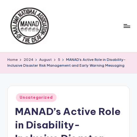
Skip
to
content
Home
2024
August
5
MANAD’s Active Role in Disability-
Inclusive Disaster Risk Management and Early Warning Messaging
Posted
Uncategorized
in
MANAD’s Active Role
in Disability-