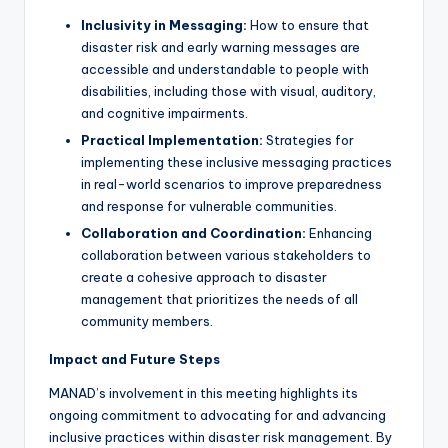
Inclusivity in Messaging:
How to ensure that
disaster risk and early warning messages are
accessible and understandable to people with
disabilities, including those with visual, auditory,
and cognitive impairments.
Practical Implementation:
Strategies for
implementing these inclusive messaging practices
in real-world scenarios to improve preparedness
and response for vulnerable communities.
Collaboration and Coordination:
Enhancing
collaboration between various stakeholders to
create a cohesive approach to disaster
management that prioritizes the needs of all
community members.
Impact and Future Steps
MANAD’s involvement in this meeting highlights its
ongoing commitment to advocating for and advancing
inclusive practices within disaster risk management. By