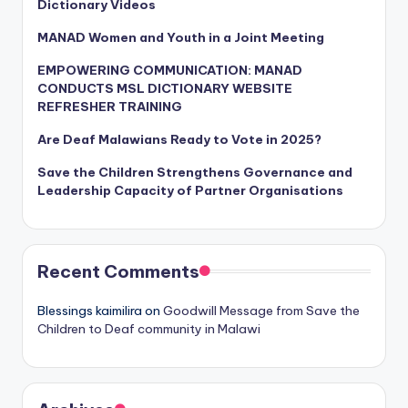
Dictionary Videos
MANAD Women and Youth in a Joint Meeting
EMPOWERING COMMUNICATION: MANAD
CONDUCTS MSL DICTIONARY WEBSITE
REFRESHER TRAINING
Are Deaf Malawians Ready to Vote in 2025?
Save the Children Strengthens Governance and
Leadership Capacity of Partner Organisations
Recent Comments
Blessings kaimilira
on
Goodwill Message from Save the
Children to Deaf community in Malawi