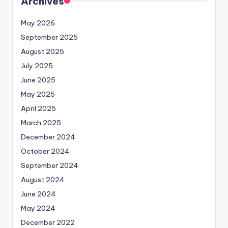
Archives
May 2026
September 2025
August 2025
July 2025
June 2025
May 2025
April 2025
March 2025
December 2024
October 2024
September 2024
August 2024
June 2024
May 2024
December 2022