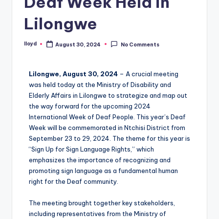
Deaf Week Held in
Lilongwe
lloyd
August 30, 2024
No Comments
Lilongwe, August 30, 2024
– A crucial meeting
was held today at the Ministry of Disability and
Elderly Affairs in Lilongwe to strategize and map out
the way forward for the upcoming 2024
International Week of Deaf People. This year’s Deaf
Week will be commemorated in Ntchisi District from
September 23 to 29, 2024. The theme for this year is
“Sign Up for Sign Language Rights,” which
emphasizes the importance of recognizing and
promoting sign language as a fundamental human
right for the Deaf community.
The meeting brought together key stakeholders,
including representatives from the Ministry of