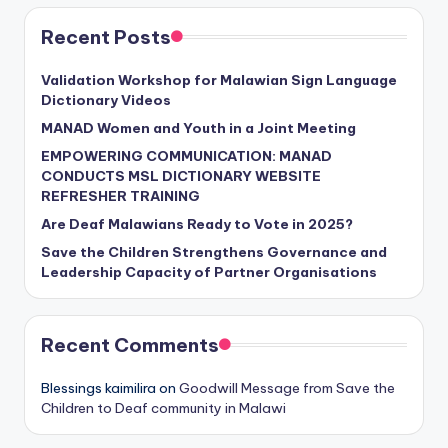
Recent Posts
Validation Workshop for Malawian Sign Language
Dictionary Videos
MANAD Women and Youth in a Joint Meeting
EMPOWERING COMMUNICATION: MANAD
CONDUCTS MSL DICTIONARY WEBSITE
REFRESHER TRAINING
Are Deaf Malawians Ready to Vote in 2025?
Save the Children Strengthens Governance and
Leadership Capacity of Partner Organisations
Recent Comments
Blessings kaimilira
on
Goodwill Message from Save the
Children to Deaf community in Malawi