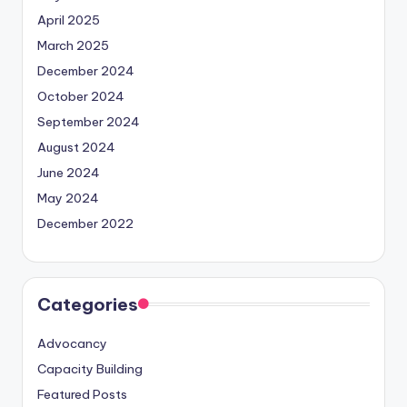
April 2025
March 2025
December 2024
October 2024
September 2024
August 2024
June 2024
May 2024
December 2022
Categories
Advocancy
Capacity Building
Featured Posts