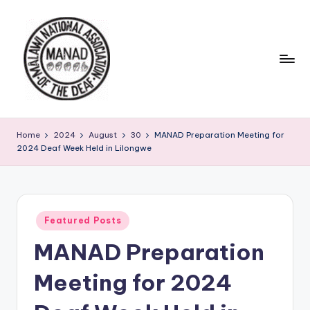
Home
2024
August
30
MANAD Preparation Meeting for
2024 Deaf Week Held in Lilongwe
Featured Posts
MANAD Preparation
Meeting for 2024