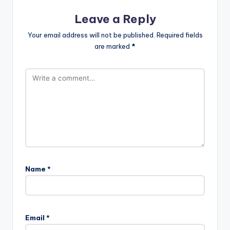
Leave a Reply
Your email address will not be published.
Required fields
are marked
*
Name
*
Email
*