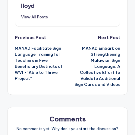
lloyd
View All Posts
Previous Post
Next Post
MANAD Facilitate Sign
MANAD Embark on
Language Training for
Strengthening
Teachers in Five
Malawian Sign
Beneficiary Districts of
Language: A
WVI -“Able to Thrive
Collective Effort to
Project”
Validate Additional
Sign Cards and Videos
Comments
No comments yet. Why don’t you start the discussion?