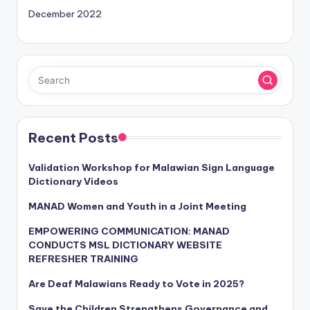
December 2022
Recent Posts
Validation Workshop for Malawian Sign Language
Dictionary Videos
MANAD Women and Youth in a Joint Meeting
EMPOWERING COMMUNICATION: MANAD
CONDUCTS MSL DICTIONARY WEBSITE
REFRESHER TRAINING
Are Deaf Malawians Ready to Vote in 2025?
Save the Children Strengthens Governance and