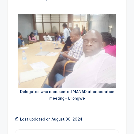
Delegates who represented MANAD at preparation
meeting- Lilongwe
Last updated on August 30, 2024