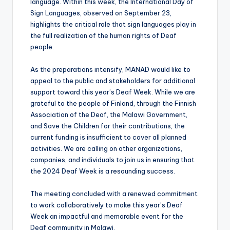
language. Within this week, the International Day of
Sign Languages, observed on September 23,
highlights the critical role that sign languages play in
the full realization of the human rights of Deaf
people.
As the preparations intensify, MANAD would like to
appeal to the public and stakeholders for additional
support toward this year’s Deaf Week. While we are
grateful to the people of Finland, through the Finnish
Association of the Deaf, the Malawi Government,
and Save the Children for their contributions, the
current funding is insufficient to cover all planned
activities. We are calling on other organizations,
companies, and individuals to join us in ensuring that
the 2024 Deaf Week is a resounding success.
The meeting concluded with a renewed commitment
to work collaboratively to make this year’s Deaf
Week an impactful and memorable event for the
Deaf community in Malawi.