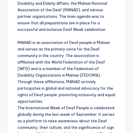
Disability and Elderly Affairs, the Malawi National
Association of the Deaf (MANAD), and various
partner organizations. The main agenda was to
ensure that all preparations are in place for a
successful and inclusive Deaf Week celebration.
MANAD is an association of Deaf people in Malawi
and serves as the primary voice for the Deaf
community in the country. The association is
affiliated with the World Federation of the Deaf
(WFD) and is a member of the Federation of
Disability Organizations in Malawi (FEDOMA).
Through these affiliations, MANAD actively
participates in global and national advocacy for the
rights of Deaf people, promoting inclusivity and equal
opportunities.
The International Week of Deaf People is celebrated
globally during the last week of September. It serves
as a platform to raise awareness about the Deaf
community, their culture, and the significance of sign