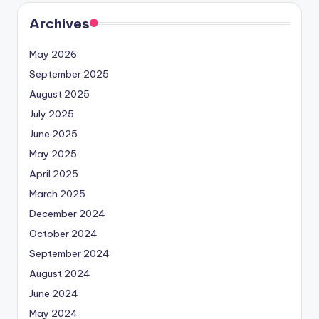
Archives
May 2026
September 2025
August 2025
July 2025
June 2025
May 2025
April 2025
March 2025
December 2024
October 2024
September 2024
August 2024
June 2024
May 2024