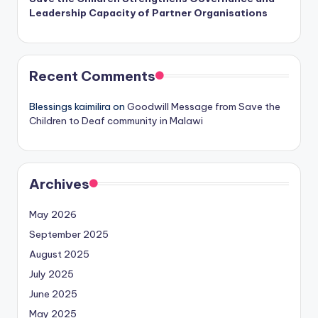
Leadership Capacity of Partner Organisations
Recent Comments
Blessings kaimilira
on
Goodwill Message from Save the
Children to Deaf community in Malawi
Archives
May 2026
September 2025
August 2025
July 2025
June 2025
May 2025