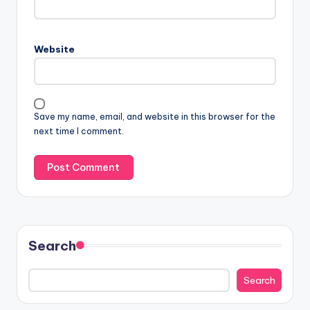
Website
Save my name, email, and website in this browser for the
next time I comment.
Search
Search