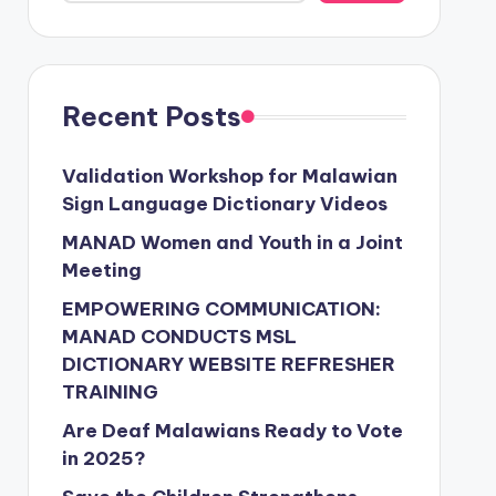
Recent Posts
Validation Workshop for Malawian
Sign Language Dictionary Videos
MANAD Women and Youth in a Joint
Meeting
EMPOWERING COMMUNICATION:
MANAD CONDUCTS MSL
DICTIONARY WEBSITE REFRESHER
TRAINING
Are Deaf Malawians Ready to Vote
in 2025?