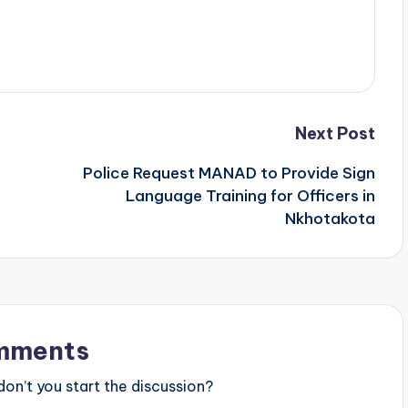
Next Post
Police Request MANAD to Provide Sign
Language Training for Officers in
Nkhotakota
mments
n’t you start the discussion?