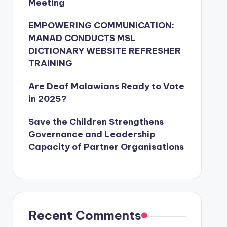
Meeting
EMPOWERING COMMUNICATION:
MANAD CONDUCTS MSL
DICTIONARY WEBSITE REFRESHER
TRAINING
Are Deaf Malawians Ready to Vote
in 2025?
Save the Children Strengthens
Governance and Leadership
Capacity of Partner Organisations
Recent Comments