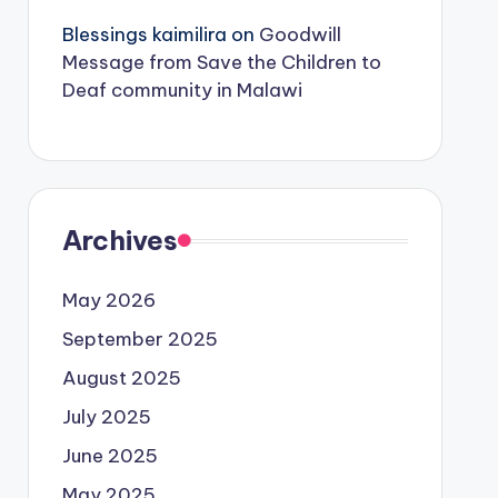
Blessings kaimilira
on
Goodwill
Message from Save the Children to
Deaf community in Malawi
Archives
May 2026
September 2025
August 2025
July 2025
June 2025
May 2025