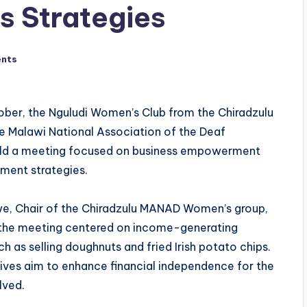
s Strategies
nts
ober, the Nguludi Women’s Club from the Chiradzulu
e Malawi National Association of the Deaf
d a meeting focused on business empowerment
ment strategies.
e, Chair of the Chiradzulu MANAD Women’s group,
 the meeting centered on income-generating
ch as selling doughnuts and fried Irish potato chips.
tives aim to enhance financial independence for the
lved.