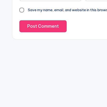
Save my name, email, and website in this brow