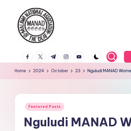
Home
2024
October
23
Nguludi MANAD Women’
Featured Posts
Nguludi MANAD W