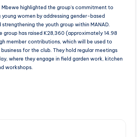
y, Mbewe highlighted the group’s commitment to
 young women by addressing gender-based
d strengthening the youth group within MANAD.
he group has raised K28,360 (approximately 14.98
gh member contributions, which will be used to
l business for the club. They hold regular meetings
ay, where they engage in field garden work, kitchen
and workshops.