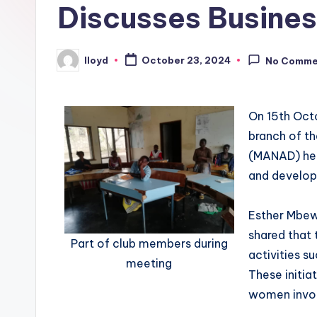
Discusses Busines
lloyd
October 23, 2024
No Comme
On 15th Oct
branch of th
(MANAD) hel
and develop
Esther Mbew
shared that
Part of club members during
activities su
meeting
These initia
women invo