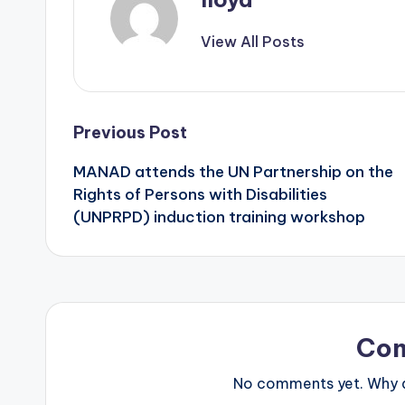
View All Posts
Previous Post
MANAD attends the UN Partnership on the
Rights of Persons with Disabilities
(UNPRPD) induction training workshop
Co
No comments yet. Why do