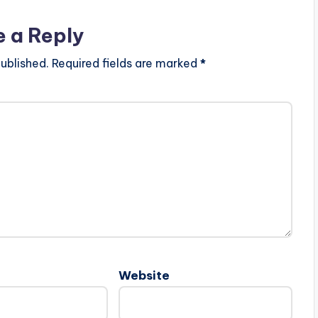
e a Reply
ublished.
Required fields are marked
*
Website