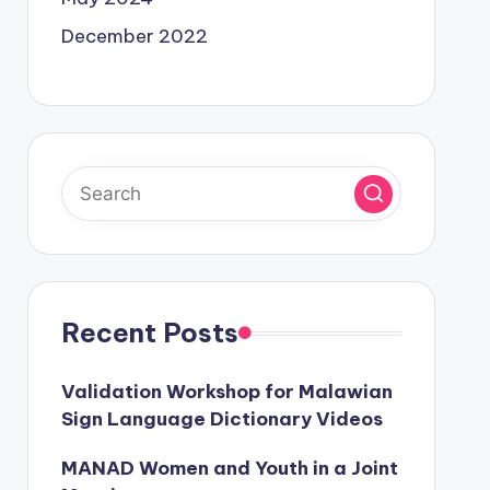
December 2022
Recent Posts
Validation Workshop for Malawian
Sign Language Dictionary Videos
MANAD Women and Youth in a Joint