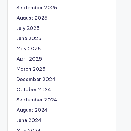
September 2025
August 2025
July 2025
June 2025
May 2025
April 2025
March 2025
December 2024
October 2024
September 2024
August 2024
June 2024
May 2024