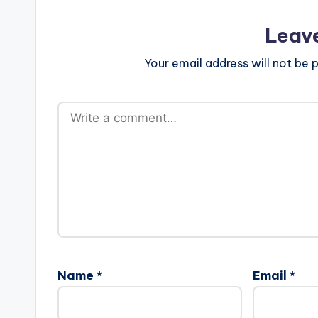
Leav
Your email address will not be p
Name
*
Email
*