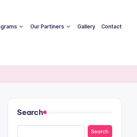
ograms
Our Partiners
Gallery
Contact
Search
Search