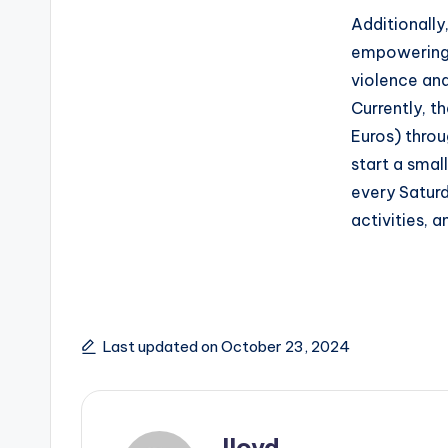
Additionall
empowering
violence an
Currently, t
Euros) throu
start a smal
every Saturd
activities, 
Last updated on October 23, 2024
lloyd