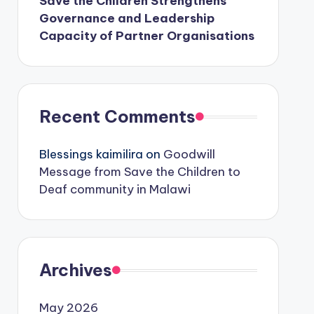
Save the Children Strengthens
Governance and Leadership
Capacity of Partner Organisations
Recent Comments
Blessings kaimilira
on
Goodwill
Message from Save the Children to
Deaf community in Malawi
Archives
May 2026