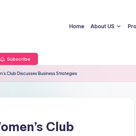
Home
About US
Pr
Subscribe
s Club Discusses Business Strategies
omen’s Club