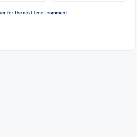
ser for the next time I comment.