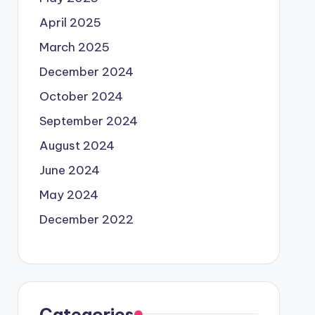
April 2025
March 2025
December 2024
October 2024
September 2024
August 2024
June 2024
May 2024
December 2022
Categories