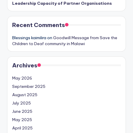
Leadership Capacity of Partner Organisations
Recent Comments
Blessings kaimilira
on
Goodwill Message from Save the
Children to Deaf community in Malawi
Archives
May 2026
September 2025
August 2025
July 2025
June 2025
May 2025
April 2025