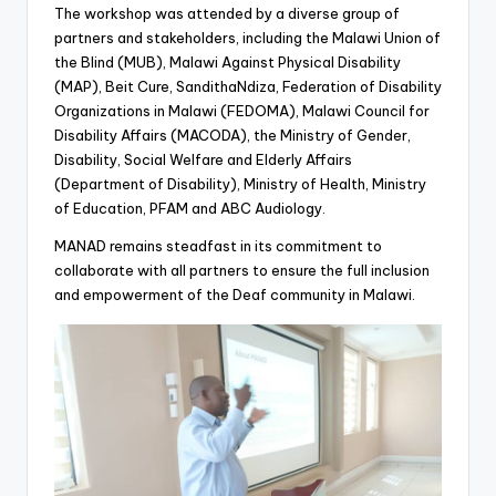
The workshop was attended by a diverse group of
partners and stakeholders, including the Malawi Union of
the Blind (MUB), Malawi Against Physical Disability
(MAP), Beit Cure, SandithaNdiza, Federation of Disability
Organizations in Malawi (FEDOMA), Malawi Council for
Disability Affairs (MACODA), the Ministry of Gender,
Disability, Social Welfare and Elderly Affairs
(Department of Disability), Ministry of Health, Ministry
of Education, PFAM and ABC Audiology.
MANAD remains steadfast in its commitment to
collaborate with all partners to ensure the full inclusion
and empowerment of the Deaf community in Malawi.