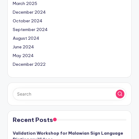
March 2025
December 2024
October 2024
September 2024
August 2024
June 2024
May 2024
December 2022
Recent Posts
Validation Workshop for Malawian Sign Language