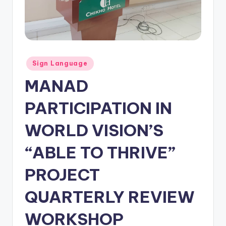
Posted
Sign Language
in
MANAD
PARTICIPATION IN
WORLD VISION’S
“ABLE TO THRIVE”
PROJECT
QUARTERLY REVIEW
WORKSHOP