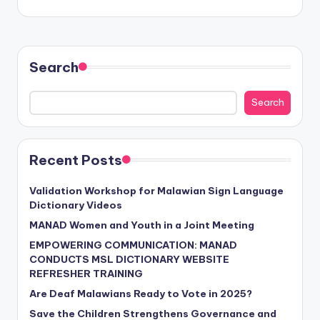
Search
Search
Recent Posts
Validation Workshop for Malawian Sign Language
Dictionary Videos
MANAD Women and Youth in a Joint Meeting
EMPOWERING COMMUNICATION: MANAD
CONDUCTS MSL DICTIONARY WEBSITE
REFRESHER TRAINING
Are Deaf Malawians Ready to Vote in 2025?
Save the Children Strengthens Governance and