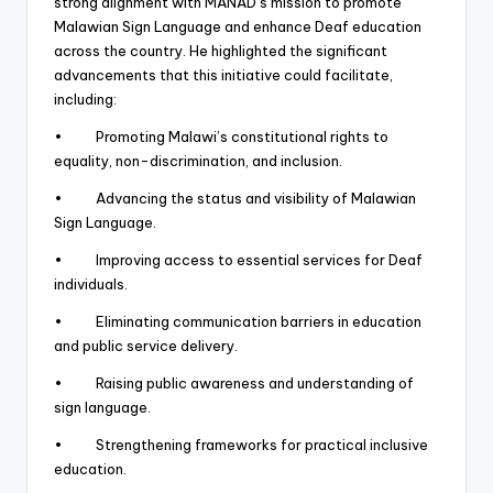
strong alignment with MANAD’s mission to promote
Malawian Sign Language and enhance Deaf education
across the country. He highlighted the significant
advancements that this initiative could facilitate,
including:
• Promoting Malawi’s constitutional rights to
equality, non-discrimination, and inclusion.
• Advancing the status and visibility of Malawian
Sign Language.
• Improving access to essential services for Deaf
individuals.
• Eliminating communication barriers in education
and public service delivery.
• Raising public awareness and understanding of
sign language.
• Strengthening frameworks for practical inclusive
education.