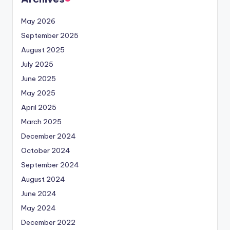
May 2026
September 2025
August 2025
July 2025
June 2025
May 2025
April 2025
March 2025
December 2024
October 2024
September 2024
August 2024
June 2024
May 2024
December 2022