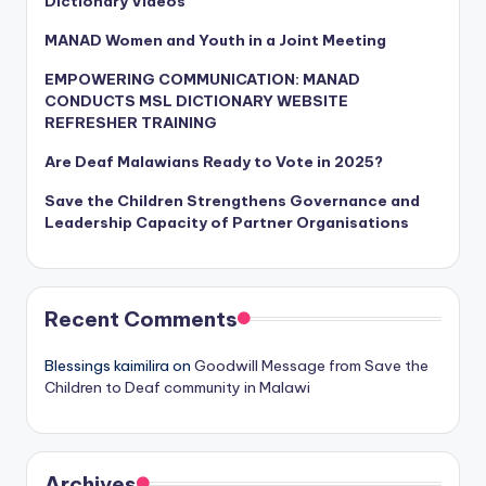
Dictionary Videos
MANAD Women and Youth in a Joint Meeting
EMPOWERING COMMUNICATION: MANAD
CONDUCTS MSL DICTIONARY WEBSITE
REFRESHER TRAINING
Are Deaf Malawians Ready to Vote in 2025?
Save the Children Strengthens Governance and
Leadership Capacity of Partner Organisations
Recent Comments
Blessings kaimilira
on
Goodwill Message from Save the
Children to Deaf community in Malawi
Archives