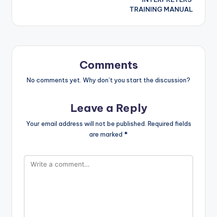
TRAINING MANUAL
Comments
No comments yet. Why don’t you start the discussion?
Leave a Reply
Your email address will not be published.
Required fields
are marked
*