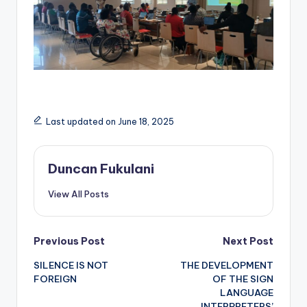
Last updated on June 18, 2025
Duncan Fukulani
View All Posts
Post
Previous Post
Next Post
SILENCE IS NOT
THE DEVELOPMENT
navigation
FOREIGN
OF THE SIGN
LANGUAGE
INTERPRETERS’