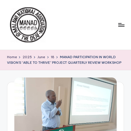
Skip
to
content
Home
2025
June
18
MANAD PARTICIPATION IN WORLD
VISION’S “ABLE TO THRIVE” PROJECT QUARTERLY REVIEW WORKSHOP