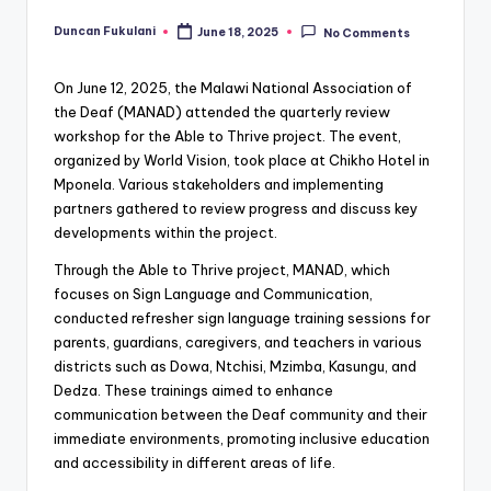
Duncan Fukulani
June 18, 2025
No Comments
Posted
by
On June 12, 2025, the Malawi National Association of
the Deaf (MANAD) attended the quarterly review
workshop for the Able to Thrive project. The event,
organized by World Vision, took place at Chikho Hotel in
Mponela. Various stakeholders and implementing
partners gathered to review progress and discuss key
developments within the project.
Through the Able to Thrive project, MANAD, which
focuses on Sign Language and Communication,
conducted refresher sign language training sessions for
parents, guardians, caregivers, and teachers in various
districts such as Dowa, Ntchisi, Mzimba, Kasungu, and
Dedza. These trainings aimed to enhance
communication between the Deaf community and their
immediate environments, promoting inclusive education
and accessibility in different areas of life.