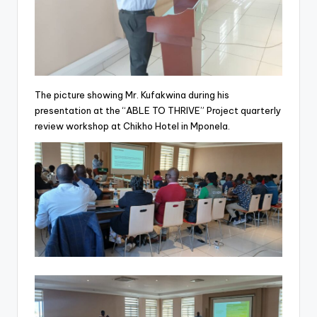
The picture showing Mr. Kufakwina during his
presentation at the “ABLE TO THRIVE” Project quarterly
review workshop at Chikho Hotel in Mponela.