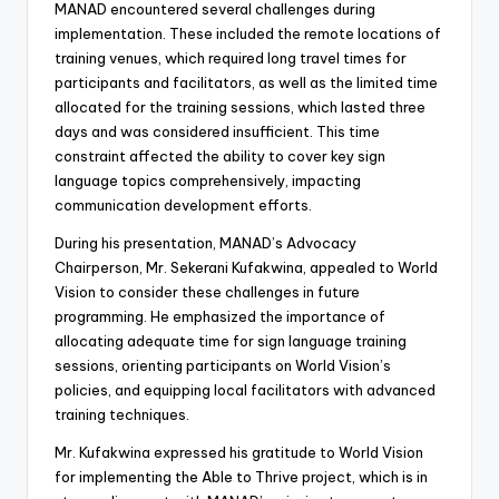
MANAD encountered several challenges during
implementation. These included the remote locations of
training venues, which required long travel times for
participants and facilitators, as well as the limited time
allocated for the training sessions, which lasted three
days and was considered insufficient. This time
constraint affected the ability to cover key sign
language topics comprehensively, impacting
communication development efforts.
During his presentation, MANAD’s Advocacy
Chairperson, Mr. Sekerani Kufakwina, appealed to World
Vision to consider these challenges in future
programming. He emphasized the importance of
allocating adequate time for sign language training
sessions, orienting participants on World Vision’s
policies, and equipping local facilitators with advanced
training techniques.
Mr. Kufakwina expressed his gratitude to World Vision
for implementing the Able to Thrive project, which is in