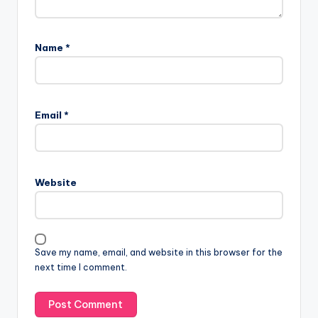
Name
*
Email
*
Website
Save my name, email, and website in this browser for the
next time I comment.