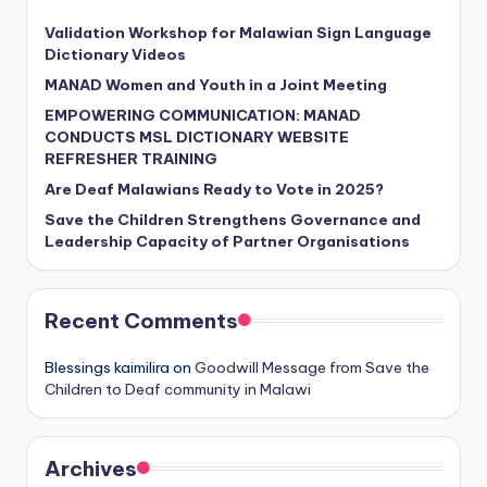
Validation Workshop for Malawian Sign Language
Dictionary Videos
MANAD Women and Youth in a Joint Meeting
EMPOWERING COMMUNICATION: MANAD
CONDUCTS MSL DICTIONARY WEBSITE
REFRESHER TRAINING
Are Deaf Malawians Ready to Vote in 2025?
Save the Children Strengthens Governance and
Leadership Capacity of Partner Organisations
Recent Comments
Blessings kaimilira
on
Goodwill Message from Save the
Children to Deaf community in Malawi
Archives