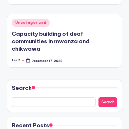
Posted
Uncategorized
in
Capacity building of deaf
communities in mwanza and
chikwawa
test1
December 17, 2022
Posted
by
Search
Search
Recent Posts