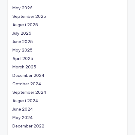
May 2026
September 2025
August 2025
July 2025
June 2025
May 2025
April 2025
March 2025
December 2024
October 2024
September 2024
August 2024
June 2024
May 2024
December 2022