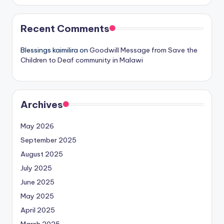
Recent Comments
Blessings kaimilira
on
Goodwill Message from Save the
Children to Deaf community in Malawi
Archives
May 2026
September 2025
August 2025
July 2025
June 2025
May 2025
April 2025
March 2025