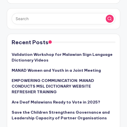
Recent Posts
Validation Workshop for Malawian Sign Language
Dictionary Videos
MANAD Women and Youth in a Joint Meeting
EMPOWERING COMMUNICATION: MANAD
CONDUCTS MSL DICTIONARY WEBSITE
REFRESHER TRAINING
Are Deaf Malawians Ready to Vote in 2025?
Save the Children Strengthens Governance and
Leadership Capacity of Partner Organisations