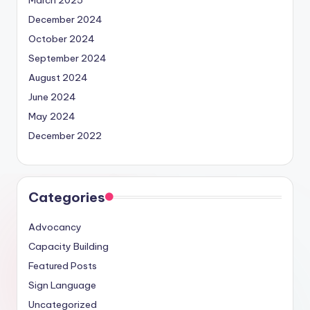
December 2024
October 2024
September 2024
August 2024
June 2024
May 2024
December 2022
Categories
Advocancy
Capacity Building
Featured Posts
Sign Language
Uncategorized