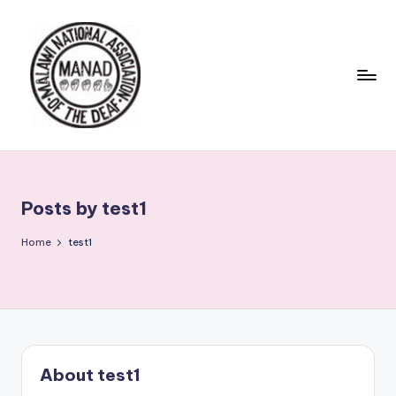
Skip
to
content
Posts by test1
Home
test1
About test1