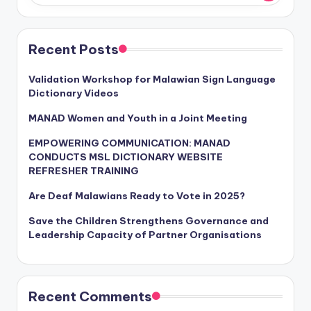
Recent Posts
Validation Workshop for Malawian Sign Language
Dictionary Videos
MANAD Women and Youth in a Joint Meeting
EMPOWERING COMMUNICATION: MANAD
CONDUCTS MSL DICTIONARY WEBSITE
REFRESHER TRAINING
Are Deaf Malawians Ready to Vote in 2025?
Save the Children Strengthens Governance and
Leadership Capacity of Partner Organisations
Recent Comments