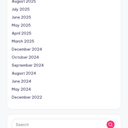
August 2025
July 2025
June 2025
May 2025
April 2025
March 2025
December 2024
October 2024
September 2024
August 2024
June 2024
May 2024
December 2022