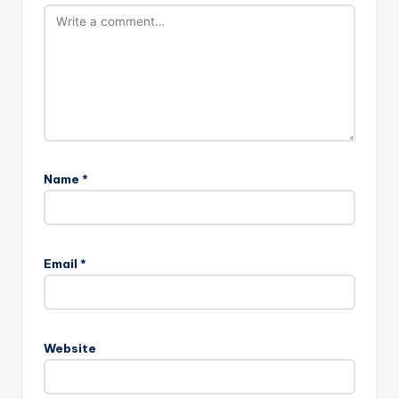
Name
*
Email
*
Website