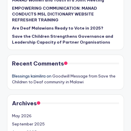
EMPOWERING COMMUNICATION: MANAD
CONDUCTS MSL DICTIONARY WEBSITE
REFRESHER TRAINING
Are Deaf Malawians Ready to Vote in 2025?
Save the Children Strengthens Governance and
Leadership Capacity of Partner Organisations
Recent Comments
Blessings kaimilira
on
Goodwill Message from Save the
Children to Deaf community in Malawi
Archives
May 2026
September 2025