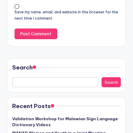
Save my name, email, and website in this browser for the
next time I comment.
Search
Search
Recent Posts
Validation Workshop for Malawian Sign Language
Dictionary Videos
MANAD Women and Youth in a Joint Meeting