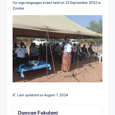
for sign languages event held on 23 September 2022 in
Zomba
Last updated on August 7, 2024
Duncan Fukulani