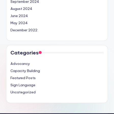
September 2024
August 2024
June 2024
May 2024
December 2022
Categories
Advocancy
Capacity Building
Featured Posts
Sign Language
Uncategorized