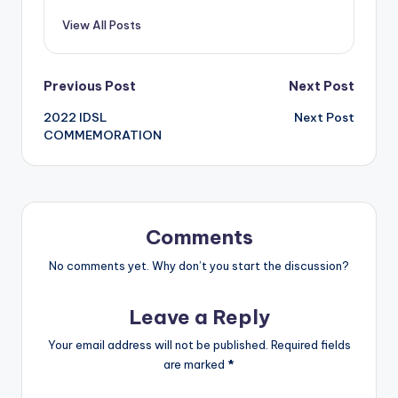
View All Posts
Post
Previous Post
Next Post
2022 IDSL
Next Post
navigation
COMMEMORATION
Comments
No comments yet. Why don’t you start the discussion?
Leave a Reply
Your email address will not be published.
Required fields
are marked
*