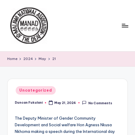
Skip
to
content
Home
2024
May
21
Posted
Uncategorized
in
Duncan Fukulani
May 21, 2024
No Comments
Posted
by
The Deputy Minister of Gender Community
Development and Social welfare Hon Agness Nkusa
Nkhoma making a speech during the International day