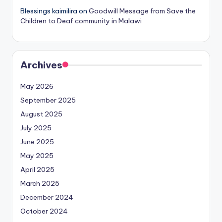
Blessings kaimilira
on
Goodwill Message from Save the
Children to Deaf community in Malawi
Archives
May 2026
September 2025
August 2025
July 2025
June 2025
May 2025
April 2025
March 2025
December 2024
October 2024