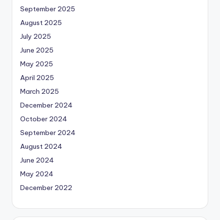
September 2025
August 2025
July 2025
June 2025
May 2025
April 2025
March 2025
December 2024
October 2024
September 2024
August 2024
June 2024
May 2024
December 2022