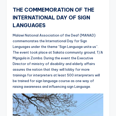
THE COMMEMORATION OF THE
INTERNATIONAL DAY OF SIGN
LANGUAGES
Malawi National Association of the Deaf (MANAD)
commemorates the International Day for Sign
Languages under the theme “Sign Language unite us”.
The event took place at Sakata community ground, T/A
Mgagula in Zomba. During the event the Executive
Director of ministry of disability and elderly affairs
assures the nation that they will lobby for more
trainings for interpreters at least 500 interpreters will
be trained for sign language course as one way of
raising awareness and influencing sign Language.