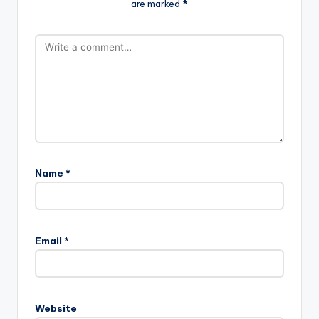
are marked
*
Name
*
Email
*
Website