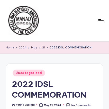
Skip
to
content
Home
2024
May
21
2022 IDSL COMMEMORATION
Posted
Uncategorized
in
2022 IDSL
COMMEMORATION
Duncan Fukulani
May 21, 2024
No Comments
Posted
by