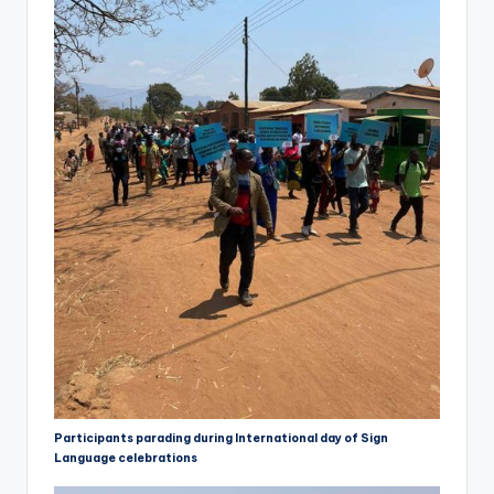
Participants parading during International day of Sign
Language celebrations