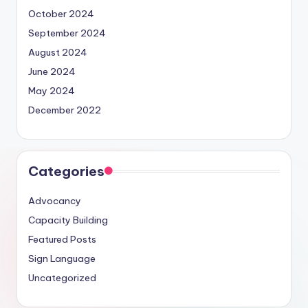
October 2024
September 2024
August 2024
June 2024
May 2024
December 2022
Categories
Advocancy
Capacity Building
Featured Posts
Sign Language
Uncategorized