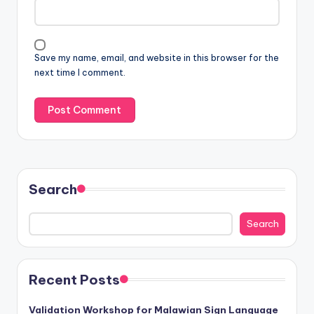
Save my name, email, and website in this browser for the
next time I comment.
Search
Search
Recent Posts
Validation Workshop for Malawian Sign Language