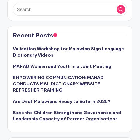
Recent Posts
Validation Workshop for Malawian Sign Language
Dictionary Videos
MANAD Women and Youth in a Joint Meeting
EMPOWERING COMMUNICATION: MANAD
CONDUCTS MSL DICTIONARY WEBSITE
REFRESHER TRAINING
Are Deaf Malawians Ready to Vote in 2025?
Save the Children Strengthens Governance and
Leadership Capacity of Partner Organisations