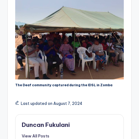
The Deaf community captured during the IDSL in Zomba
Last updated on August 7, 2024
Duncan Fukulani
View All Posts