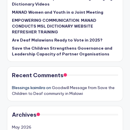
Dictionary Videos
MANAD Women and Youth in a Joint Meeting
EMPOWERING COMMUNICATION: MANAD
CONDUCTS MSL DICTIONARY WEBSITE
REFRESHER TRAINING
Are Deaf Malawians Ready to Vote in 2025?
Save the Children Strengthens Governance and
Leadership Capacity of Partner Organisations
Recent Comments
Blessings kaimilira
on
Goodwill Message from Save the
Children to Deaf community in Malawi
Archives
May 2026