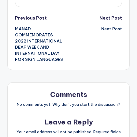
Post
Previous Post
Next Post
MANAD
Next Post
navigation
COMMEMORATES
2022 INTERNATIONAL
DEAF WEEK AND
INTERNATIONAL DAY
FOR SIGN LANGUAGES
Comments
No comments yet. Why don’t you start the discussion?
Leave a Reply
Your email address will not be published.
Required fields