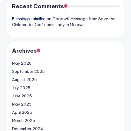
Recent Comments
Blessings kaimilira
on
Goodwill Message from Save the
Children to Deaf community in Malawi
Archives
May 2026
September 2025
August 2025
July 2025
June 2025
May 2025
April 2025
March 2025
December 2024